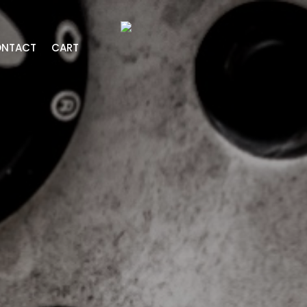
NTACT
CART