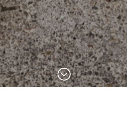
;
Register