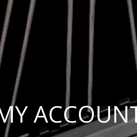
MY ACCOUN