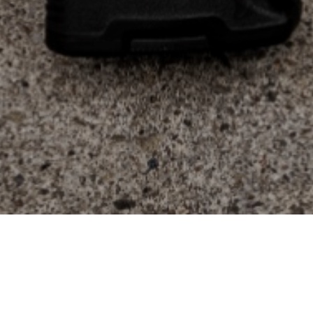
Login