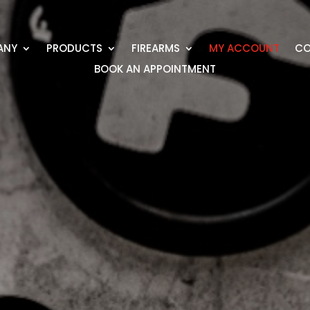
ANY
PRODUCTS
FIREARMS
MY ACCOUNT
CO
BOOK AN APPOINTMENT