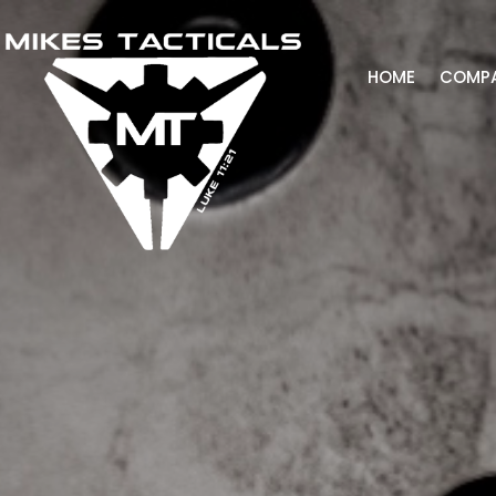
HOME
COMP