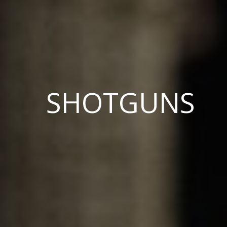
SHOTGUNS