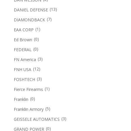
(13)
DANIEL DEFENSE
(7)
DIAMONDBACK
(1)
EAA CORP
(0)
Ed Brown
(0)
FEDERAL
(3)
FN America
(12)
FNH USA
(3)
FOSHTECH
(1)
Fierce Firearms
(0)
Franklin
(5)
Franklin Armory
(3)
GEISSELE AUTOMATICS
(0)
GRAND POWER