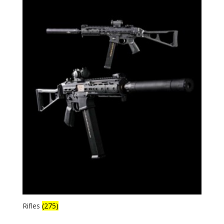
Rifles
(275)