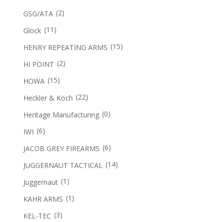
(2)
GSG/ATA
(11)
Glock
(15)
HENRY REPEATING ARMS
(2)
HI POINT
(15)
HOWA
(22)
Heckler & Koch
(0)
Heritage Manufacturing
(6)
IWI
(6)
JACOB GREY FIREARMS
(14)
JUGGERNAUT TACTICAL
(1)
Juggernaut
(1)
KAHR ARMS
(3)
KEL-TEC