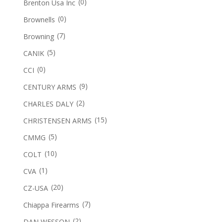
(0)
Brenton Usa Inc
(0)
Brownells
(7)
Browning
(5)
CANIK
(0)
CCI
(9)
CENTURY ARMS
(2)
CHARLES DALY
(15)
CHRISTENSEN ARMS
(5)
CMMG
(10)
COLT
(1)
CVA
(20)
CZ-USA
(7)
Chiappa Firearms
(2)
DAN WESSON