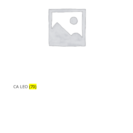
CA LEO
(70)