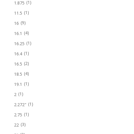
(1)
1.875
(1)
11.5
(9)
16
(4)
16.1
(1)
16.25
(1)
16.4
(2)
16.5
(4)
18.5
(1)
19.1
(1)
2
(1)
2.272"
(1)
2.75
(3)
22