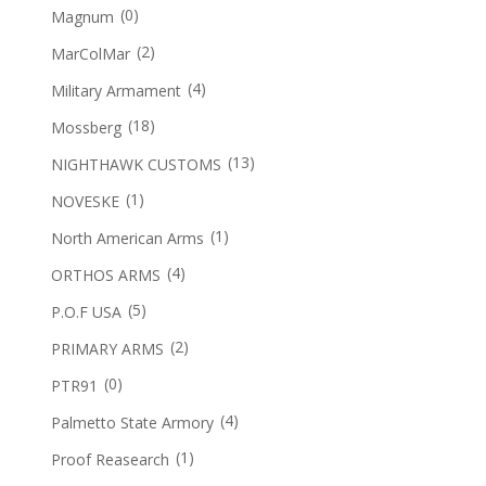
(0)
Magnum
(2)
MarColMar
(4)
Military Armament
(18)
Mossberg
(13)
NIGHTHAWK CUSTOMS
(1)
NOVESKE
(1)
North American Arms
(4)
ORTHOS ARMS
(5)
P.O.F USA
(2)
PRIMARY ARMS
(0)
PTR91
(4)
Palmetto State Armory
(1)
Proof Reasearch