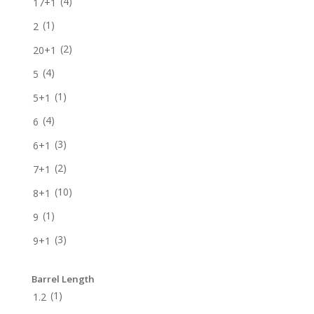
(4)
17+1
(1)
2
(2)
20+1
(4)
5
(1)
5+1
(4)
6
(3)
6+1
(2)
7+1
(10)
8+1
(1)
9
(3)
9+1
Barrel Length
(1)
1.2