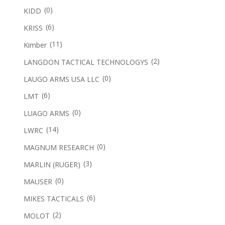
(0)
KIDD
(6)
KRISS
(11)
Kimber
(2)
LANGDON TACTICAL TECHNOLOGYS
(0)
LAUGO ARMS USA LLC
(6)
LMT
(0)
LUAGO ARMS
(14)
LWRC
(0)
MAGNUM RESEARCH
(3)
MARLIN (RUGER)
(0)
MAUSER
(6)
MIKES TACTICALS
(2)
MOLOT