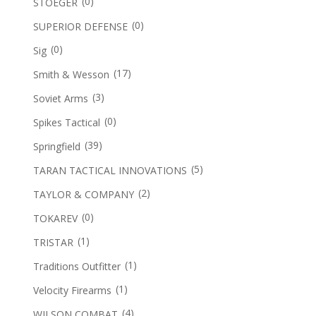
(0)
STOEGER
(0)
SUPERIOR DEFENSE
(0)
Sig
(17)
Smith & Wesson
(3)
Soviet Arms
(0)
Spikes Tactical
(39)
Springfield
(5)
TARAN TACTICAL INNOVATIONS
(2)
TAYLOR & COMPANY
(0)
TOKAREV
(1)
TRISTAR
(1)
Traditions Outfitter
(1)
Velocity Firearms
(4)
WILSON COMBAT