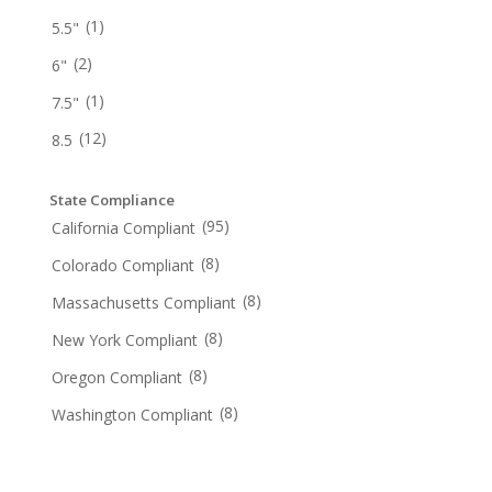
(1)
5.5"
(2)
6"
(1)
7.5"
(12)
8.5
State Compliance
(95)
California Compliant
(8)
Colorado Compliant
(8)
Massachusetts Compliant
(8)
New York Compliant
(8)
Oregon Compliant
(8)
Washington Compliant