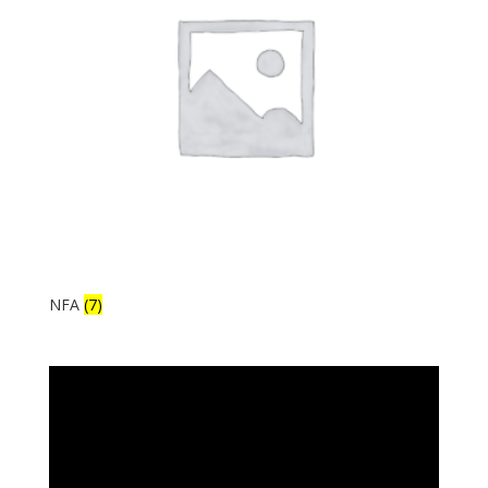
NFA
(7)