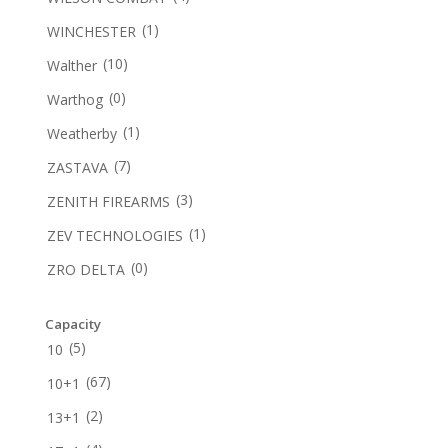
(1)
WINCHESTER
(10)
Walther
(0)
Warthog
(1)
Weatherby
(7)
ZASTAVA
(3)
ZENITH FIREARMS
(1)
ZEV TECHNOLOGIES
(0)
ZRO DELTA
Capacity
(5)
10
(67)
10+1
(2)
13+1