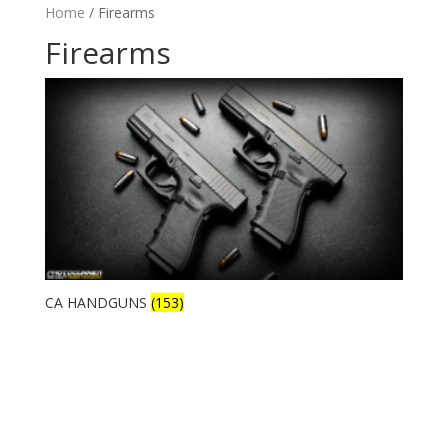
Home
/ Firearms
Firearms
CA HANDGUNS
(153)