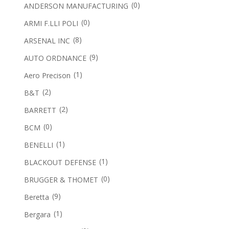
(0)
ANDERSON MANUFACTURING
(0)
ARMI F.LLI POLI
(8)
ARSENAL INC
(9)
AUTO ORDNANCE
(1)
Aero Precison
(2)
B&T
(2)
BARRETT
(0)
BCM
(1)
BENELLI
(1)
BLACKOUT DEFENSE
(0)
BRUGGER & THOMET
(9)
Beretta
(1)
Bergara