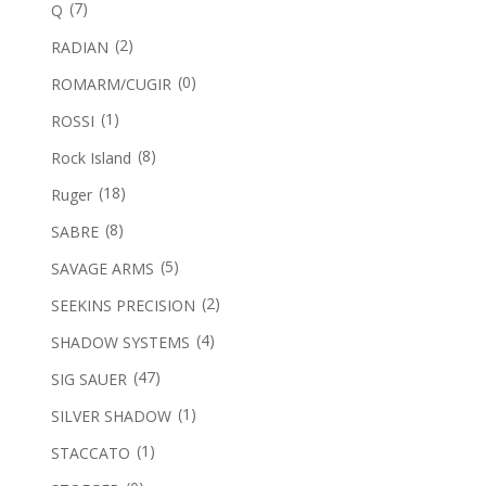
(7)
Q
(2)
RADIAN
(0)
ROMARM/CUGIR
(1)
ROSSI
(8)
Rock Island
(18)
Ruger
(8)
SABRE
(5)
SAVAGE ARMS
(2)
SEEKINS PRECISION
(4)
SHADOW SYSTEMS
(47)
SIG SAUER
(1)
SILVER SHADOW
(1)
STACCATO