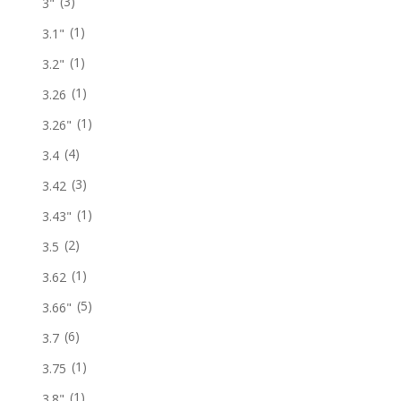
(3)
3"
(1)
3.1"
(1)
3.2"
(1)
3.26
(1)
3.26"
(4)
3.4
(3)
3.42
(1)
3.43"
(2)
3.5
(1)
3.62
(5)
3.66"
(6)
3.7
(1)
3.75
(1)
3.8"