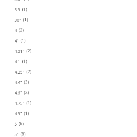
(1)
3.9
(1)
30"
(2)
4
(1)
4"
(2)
4.01"
(1)
4.1
(2)
4.25"
(3)
4.4"
(2)
4.6"
(1)
4.75"
(1)
4.9"
(6)
5
(8)
5"