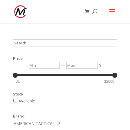
Search
Price
Min
Max
—
$
31
12000
Stock
Available
Brand
(0)
AMERICAN TACTICAL