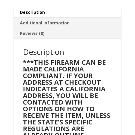
Description
Additional information
Reviews (0)
Description
***THIS FIREARM CAN BE
MADE CALIFORNIA
COMPLIANT. IF YOUR
ADDRESS AT CHECKOUT
INDICATES A CALIFORNIA
ADDRESS, YOU WILL BE
CONTACTED WITH
OPTIONS ON HOW TO
RECEIVE THE ITEM, UNLESS
THE STATE’S SPECIFIC
REGULATIONS ARE
ALREADY OUTLINE.