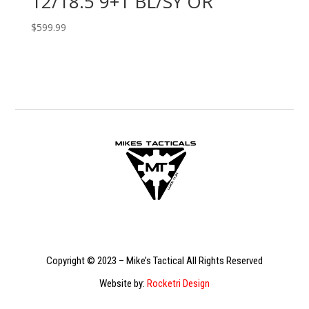
12/18.5 9+1 BL/SY OR
$
599.99
Copyright © 2023 – Mike’s Tactical All Rights Reserved
Website by:
Rocketri Design