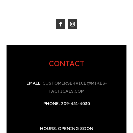
CONTACT
EMAIL:
CUSTOMERSERVICE@MIKES-
TACTICALS.COM
PHONE: 209-431-4030
HOURS: OPENING SOON