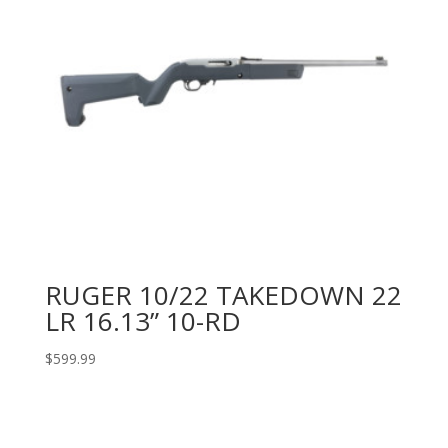
RUGER 10/22 TAKEDOWN 22
LR 16.13” 10-RD
$
599.99