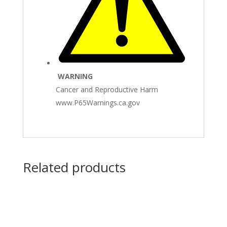
WARNING
Cancer and Reproductive Harm
www.P65Warnings.ca.gov
Related products