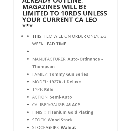
MAGAZINES WILL BE
LIMITED TO 10RDS UNLESS
YOUR CURRENT CA LEO
***
THIS ITEM WILL ON ORDER ONLY. 2-3
WEEK LEAD TIME
MANUFACTURER:
Auto-Ordnance –
Thompson
FAMILY:
Tommy Gun Series
MODEL:
1927A-1 Deluxe
TYPE:
Rifle
ACTION:
Semi-Auto
CALIBER/GAUGE:
45 ACP
FINISH:
Titanium Gold Plating
STOCK:
Wood Stock
STOCK/GRIPS:
Walnut