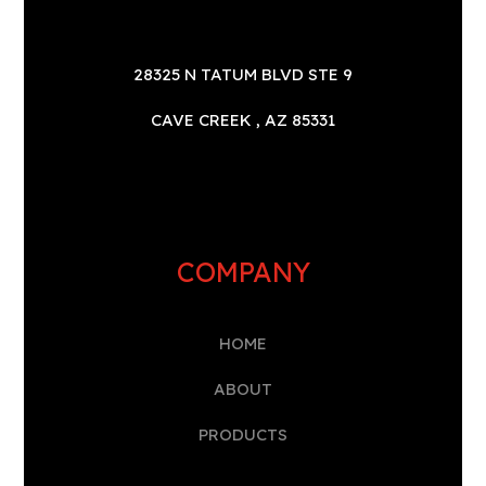
28325 N TATUM BLVD STE 9
CAVE CREEK , AZ 85331
COMPANY
HOME
A
BOUT
PRODUCTS