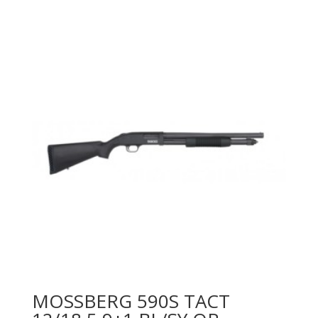
MOSSBERG 590S TACT