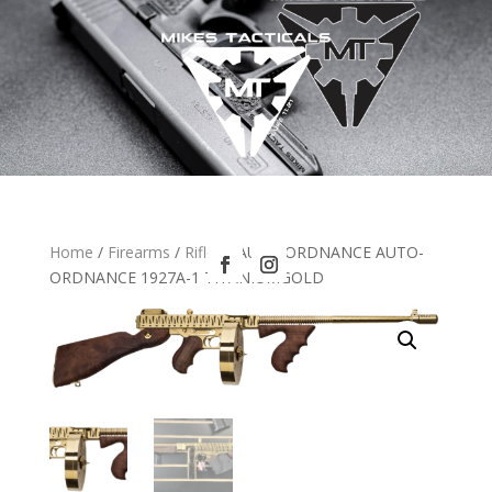
Home
/
Firearms
/
Rifles
/ AUTO ORDNANCE AUTO-
ORDNANCE 1927A-1 TITANIUMGOLD