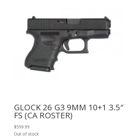
GLOCK 26 G3 9MM 10+1 3.5″
FS (CA ROSTER)
$
599.99
Out of stock