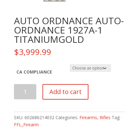
AUTO ORDNANCE AUTO-
ORDNANCE 1927A-1
TITANIUMGOLD
$
3,999.99
CA COMPLIANCE
AUTO
Add to cart
ORDNANCE
AUTO-
ORDNANCE
1927A-
SKU:
602686214032
Categories:
Firearms
,
Rifles
Tag:
1
FFL_Firearm
TITANIUMGOLD
quantity