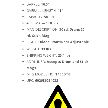
BARREL:
16.5″
OVERALL LENGTH:
41″
CAPACITY:
50 + 1
# OF MAGAZINES:
2
MAG DESCRIPTION:
50 rd. Drum/20
rd. Stick Mag
SIGHTS:
Blade Front/Rear Adjustable
WEIGHT:
13 lbs
SHIPPING WEIGHT:
25.1 lbs.
ADDL INFO:
Accepts Drum and Stick
Mags
MFG MODEL NO:
T150DTG
UPC:
602686214032