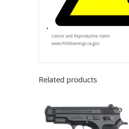
Cancer and Reproductive Harm
www.P65Warnings.ca.gov
Related products