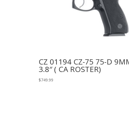
CZ 01194 CZ-75 75-D 9M
3.8″ ( CA ROSTER)
$
749.99