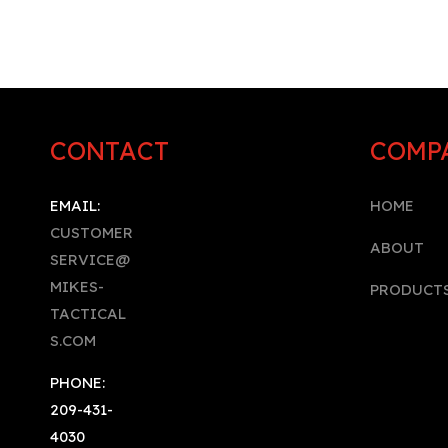
CONTACT
COMP
EMAIL:
HOME
CUSTOMER
A
BOUT
SERVICE@
MIKES-
PRODUCT
TACTICAL
S.COM
PHONE:
209-431-
4030