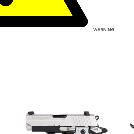
WARNING