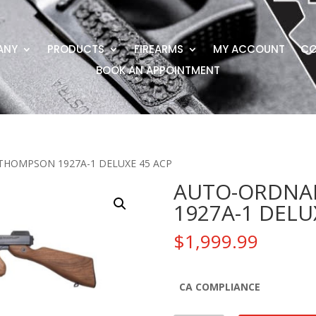
ANY
PRODUCTS
FIREARMS
MY ACCOUNT
CO
BOOK AN APPOINTMENT
THOMPSON 1927A-1 DELUXE 45 ACP
AUTO-ORDNA
1927A-1 DELU
$
1,999.99
CA COMPLIANCE