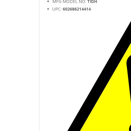
MFG MODEL NO:
TIDH
UPC:
602686214414