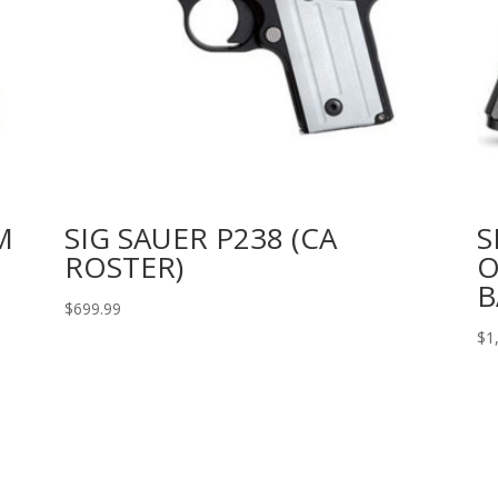
M
SIG SAUER P238 (CA
S
ROSTER)
O
B
$
699.99
$
1