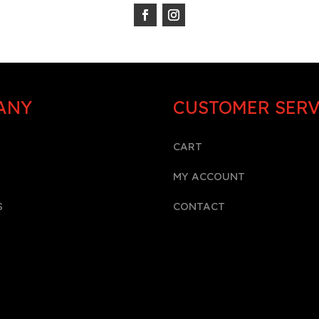
ANY
CUSTOMER SERV
CART
MY ACCOUNT
S
CONTACT