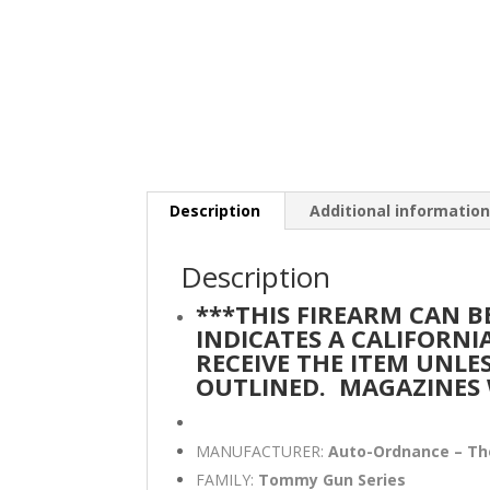
Description
Additional informatio
Description
***THIS FIREARM CAN 
INDICATES A CALIFORN
RECEIVE THE ITEM UNLE
OUTLINED.
MAGAZINES 
MANUFACTURER:
Auto-Ordnance – T
FAMILY:
Tommy Gun Series