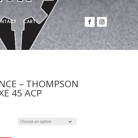
NTACT
CART
NCE – THOMPSON
XE 45 ACP