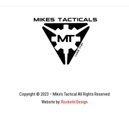
Copyright © 2023 – Mike’s Tactical All Rights Reserved
Website by:
Rocketri Design