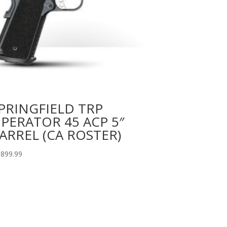
PRINGFIELD TRP
PERATOR 45 ACP 5″
ARREL (CA ROSTER)
,899.99