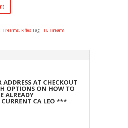
rt
s:
Firearms
,
Rifles
Tag:
FFL_Firearm
UR ADDRESS AT CHECKOUT
ITH OPTIONS ON HOW TO
RE ALREADY
 CURRENT CA LEO ***