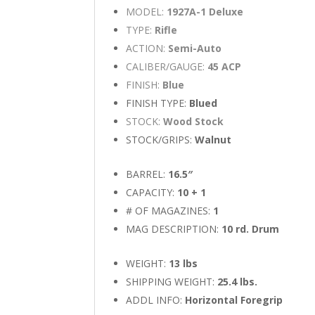
MODEL:
1927A-1 Deluxe
TYPE:
Rifle
ACTION:
Semi-Auto
CALIBER/GAUGE:
45 ACP
FINISH:
Blue
FINISH TYPE:
Blued
STOCK:
Wood Stock
STOCK/GRIPS:
Walnut
BARREL:
16.5″
CAPACITY:
10 + 1
# OF MAGAZINES:
1
MAG DESCRIPTION:
10 rd. Drum
WEIGHT:
13 lbs
SHIPPING WEIGHT:
25.4 lbs.
ADDL INFO:
Horizontal Foregrip