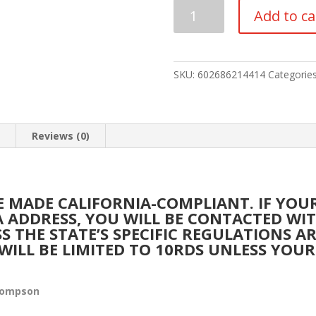
AUTO-
Add to ca
ORDNANCE
-
THOMPSON
1927A-
SKU:
602686214414
Categorie
1
DELUXE
45
n
Reviews (0)
ACP
quantity
BE MADE CALIFORNIA-COMPLIANT. IF YO
IA ADDRESS, YOU WILL BE CONTACTED W
SS THE STATE’S SPECIFIC REGULATIONS A
WILL BE LIMITED TO 10RDS UNLESS YOUR
hompson