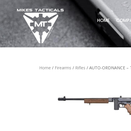
HOME
COMP
Home
/
Firearms
/
Rifles
/ AUTO-ORDNANCE – 