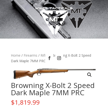
Home
/
Firearms
/
Rifles
/ Browning X-Bolt 2 Speed
Dark Maple 7MM PRC
Browning X-Bolt 2 Speed
Dark Maple 7MM PRC
$
1,819.99