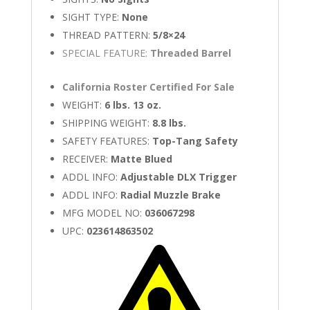
SIGHT TYPE:
None
THREAD PATTERN:
5/8×24
SPECIAL FEATURE:
Threaded Barrel
California Roster Certified For Sale
WEIGHT:
6 lbs. 13 oz.
SHIPPING WEIGHT:
8.8 lbs.
SAFETY FEATURES:
Top-Tang Safety
RECEIVER:
Matte Blued
ADDL INFO:
Adjustable DLX Trigger
ADDL INFO:
Radial Muzzle Brake
MFG MODEL NO:
036067298
UPC:
023614863502