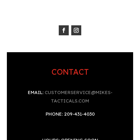
CONTACT
EMAIL:
CUSTOMERSERVICE@MIKES-
TACTICALS.COM
PHONE: 209-431-4030