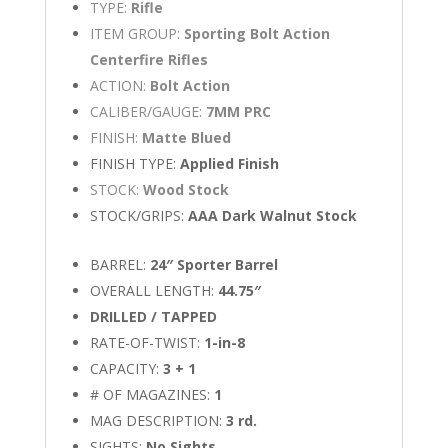
TYPE:
Rifle
ITEM GROUP:
Sporting Bolt Action
Centerfire Rifles
ACTION:
Bolt Action
CALIBER/GAUGE:
7MM PRC
FINISH:
Matte Blued
FINISH TYPE:
Applied Finish
STOCK:
Wood Stock
STOCK/GRIPS:
AAA Dark Walnut Stock
BARREL:
24″ Sporter Barrel
OVERALL LENGTH:
44.75″
DRILLED / TAPPED
RATE-OF-TWIST:
1-in-8
CAPACITY:
3 + 1
# OF MAGAZINES:
1
MAG DESCRIPTION:
3 rd.
SIGHTS:
No Sights