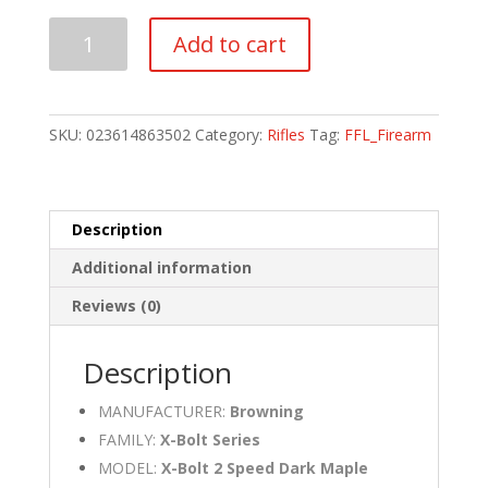
Browning
Add to cart
X-
Bolt
2
Speed
SKU:
023614863502
Category:
Rifles
Tag:
FFL_Firearm
Dark
Maple
7MM
PRC
Description
quantity
Additional information
Reviews (0)
Description
MANUFACTURER:
Browning
FAMILY:
X-Bolt Series
MODEL:
X-Bolt 2 Speed Dark Maple