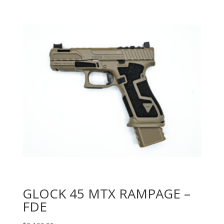
GLOCK 45 MTX RAMPAGE –
FDE