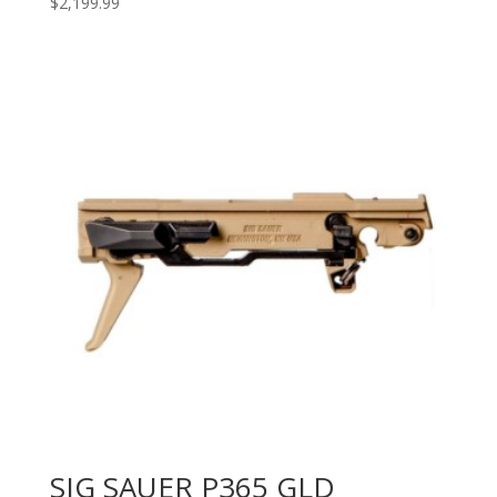
$
2,199.99
SIG SAUER P365 GLD