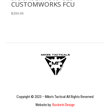
CUSTOMWORKS FCU
$
399.99
Copyright © 2023 – Mike’s Tactical All Rights Reserved
Website by:
Rocketri Design