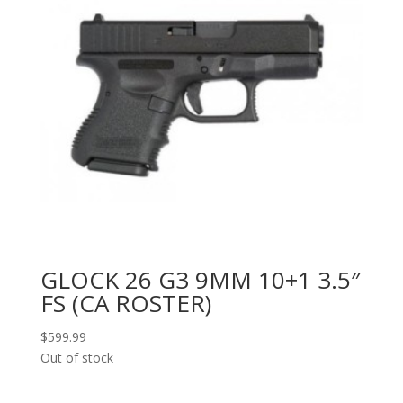
GLOCK 26 G3 9MM 10+1 3.5″
FS (CA ROSTER)
$
599.99
Out of stock