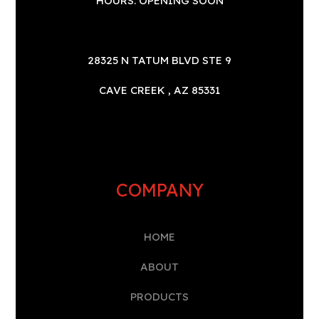
HOURS: OPENING SOON
28325 N TATUM BLVD STE 9
CAVE CREEK , AZ 85331
COMPANY
HOME
A
BOUT
PRODUCTS