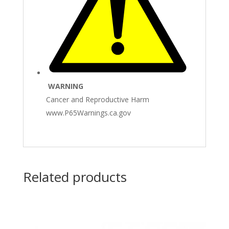
WARNING
Cancer and Reproductive Harm
www.P65Warnings.ca.gov
Related products