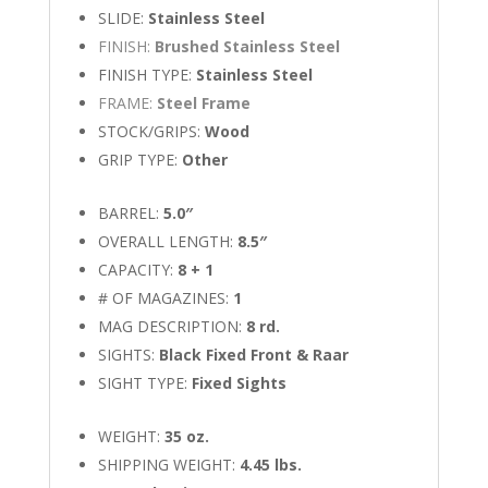
SLIDE:
Stainless Steel
FINISH:
Brushed Stainless Steel
FINISH TYPE:
Stainless Steel
FRAME:
Steel Frame
STOCK/GRIPS:
Wood
GRIP TYPE:
Other
BARREL:
5.0″
OVERALL LENGTH:
8.5″
CAPACITY:
8 + 1
# OF MAGAZINES:
1
MAG DESCRIPTION:
8 rd.
SIGHTS:
Black Fixed Front & Raar
SIGHT TYPE:
Fixed Sights
WEIGHT:
35 oz.
SHIPPING WEIGHT:
4.45 lbs.