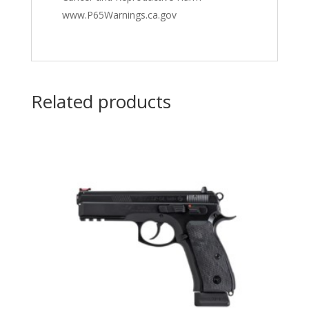
www.P65Warnings.ca.gov
Related products