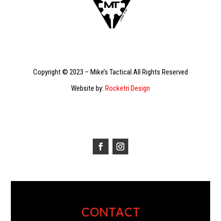
Copyright © 2023 – Mike’s Tactical All Rights Reserved
Website by:
Rocketri Design
CONTACT