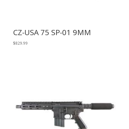
CZ-USA 75 SP-01 9MM
$
829.99