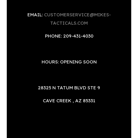
EMAIL:
CUSTOMERSERVICE@MIKES-
TACTICALS.COM
PHONE: 209-431-4030
HOURS: OPENING SOON
28325 N TATUM BLVD STE 9
CAVE CREEK , AZ 85331