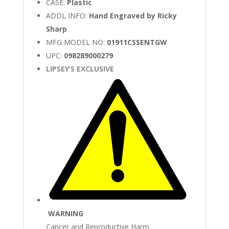
CASE:
Plastic
ADDL INFO:
Hand Engraved by Ricky
Sharp
MFG MODEL NO:
01911CSSENTGW
UPC:
098289000279
LIPSEY’S EXCLUSIVE
WARNING
Cancer and Reproductive Harm