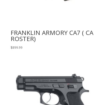
FRANKLIN ARMORY CA7 ( CA
ROSTER)
$
899.99