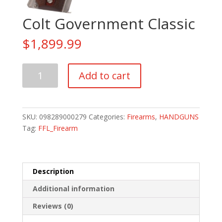
Colt Government Classic
$
1,899.99
Colt
Add to cart
Government
Classic
quantity
SKU:
098289000279
Categories:
Firearms
,
HANDGUNS
Tag:
FFL_Firearm
Description
Additional information
Reviews (0)