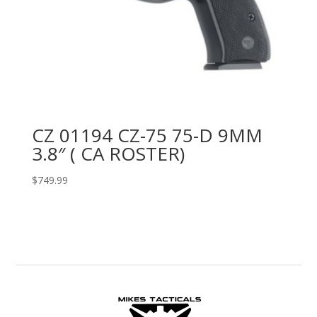
CZ 01194 CZ-75 75-D 9MM
3.8″ ( CA ROSTER)
$
749.99