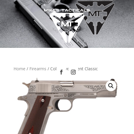
Home
/
Firearms
/ Colt Government Classic