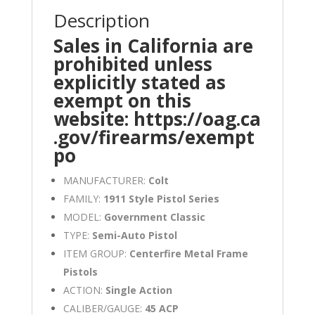
Description
Sales in California are
prohibited unless
explicitly stated as
exempt on this
website:
https://oag.ca
.gov/firearms/exempt
po
MANUFACTURER:
Colt
FAMILY:
1911 Style Pistol Series
MODEL:
Government Classic
TYPE:
Semi-Auto Pistol
ITEM GROUP:
Centerfire Metal Frame
Pistols
ACTION:
Single Action
CALIBER/GAUGE:
45 ACP