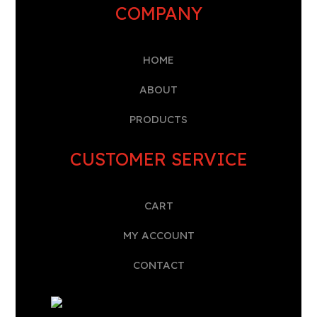
COMPANY
HOME
A
BOUT
PRODUCTS
CUSTOMER SERVICE
CART
MY ACCOUNT
CONTACT