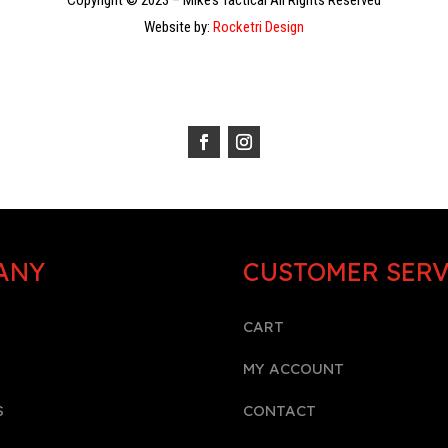
Copyright © 2023 – Mike’s Tactical All Rights Reserved
Website by:
Rocketri Design
ANY
CUSTOMER SERV
CART
MY ACCOUNT
S
CONTACT