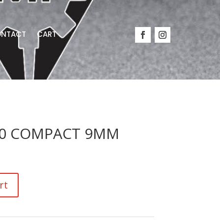
NTACT
CART
-10 COMPACT 9MM
rt