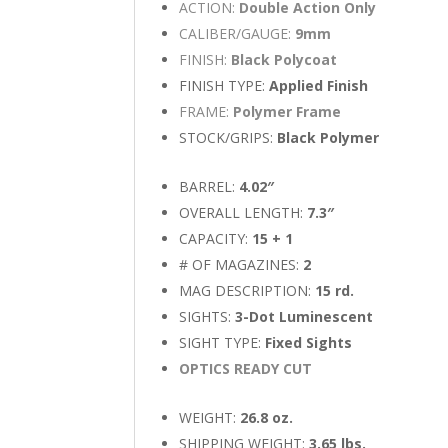
ACTION:
Double Action Only
CALIBER/GAUGE:
9mm
FINISH:
Black Polycoat
FINISH TYPE:
Applied Finish
FRAME:
Polymer Frame
STOCK/GRIPS:
Black Polymer
BARREL:
4.02″
OVERALL LENGTH:
7.3″
CAPACITY:
15 + 1
# OF MAGAZINES:
2
MAG DESCRIPTION:
15 rd.
SIGHTS:
3-Dot Luminescent
SIGHT TYPE:
Fixed Sights
OPTICS READY CUT
WEIGHT:
26.8 oz.
SHIPPING WEIGHT:
3.65 lbs.