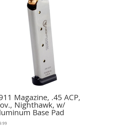
911 Magazine, .45 ACP,
ov., Nighthawk, w/
luminum Base Pad
9.99