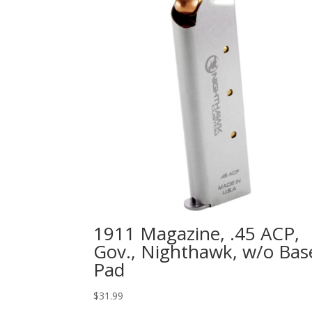
1911 Magazine, .45 ACP,
Gov., Nighthawk, w/o Bas
Pad
$
31.99