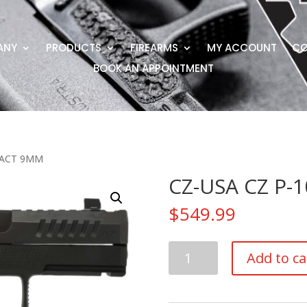
ANY
PRODUCTS
FIREARMS
MY ACCOUNT
CO
BOOK AN APPOINTMENT
PACT 9MM
CZ-USA CZ P
$
549.99
CZ-
Add to ca
USA
CZ
P-