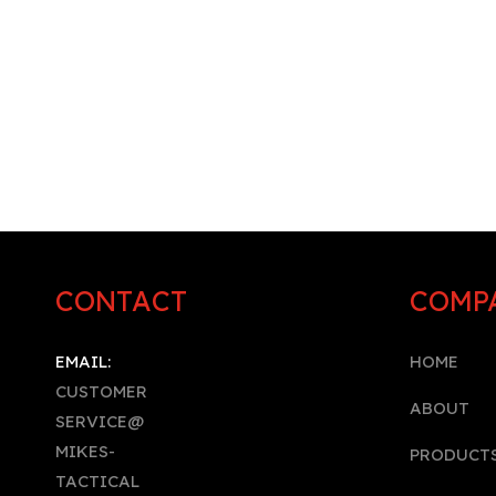
CONTACT
COMP
EMAIL:
HOME
CUSTOMER
A
BOUT
SERVICE@
MIKES-
PRODUCT
TACTICAL