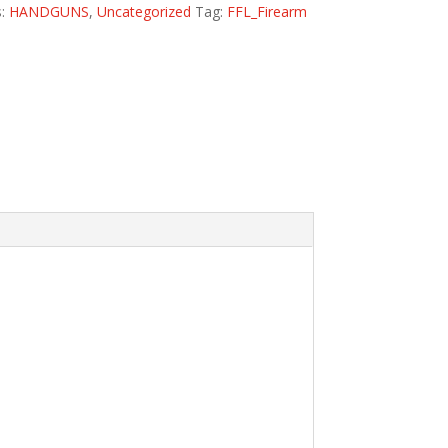
s:
HANDGUNS
,
Uncategorized
Tag:
FFL_Firearm