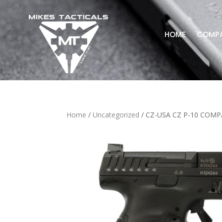
HOME
COMP
Home
/
Uncategorized
/ CZ-USA CZ P-10 COM