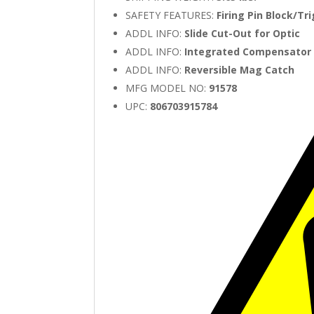
SAFETY FEATURES:
Firing Pin Block/Tr
ADDL INFO:
Slide Cut-Out for Optic
ADDL INFO:
Integrated Compensator
ADDL INFO:
Reversible Mag Catch
MFG MODEL NO:
91578
UPC:
806703915784