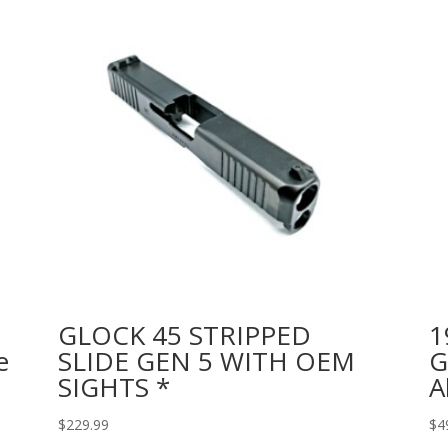
GLOCK 45 STRIPPED
1
e
SLIDE GEN 5 WITH OEM
G
SIGHTS *
A
$
229.99
$
4