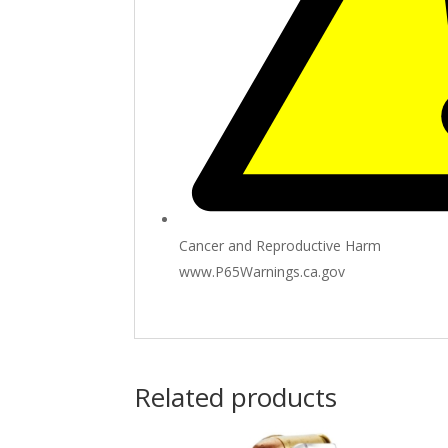
Cancer and Reproductive Harm
www.P65Warnings.ca.gov
Related products