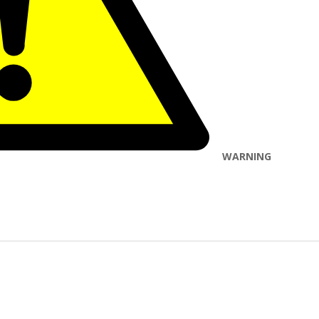
WARNING