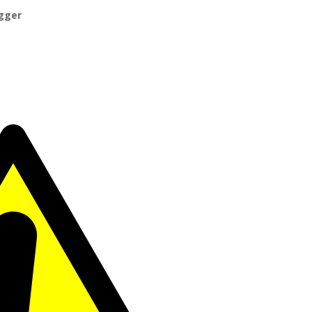
igger