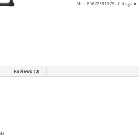
10
SKU:
806703915784
Categorie
COMPACT
9MM
quantity
n
Reviews (0)
ols