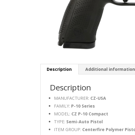
Description
Additional informatio
Description
MANUFACTURER:
CZ-USA
FAMILY:
P-10 Series
MODEL:
CZ P-10 Compact
TYPE:
Semi-Auto Pistol
ITEM GROUP:
Centerfire Polymer Pist