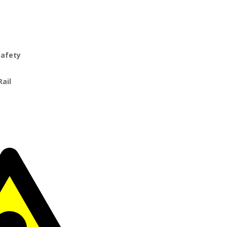
Safety
Rail
r