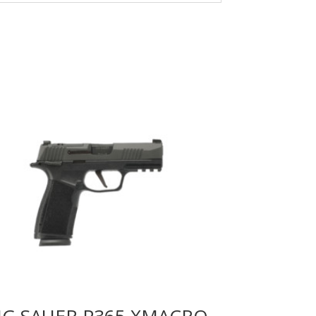
IG SAUER P365 XMACRO