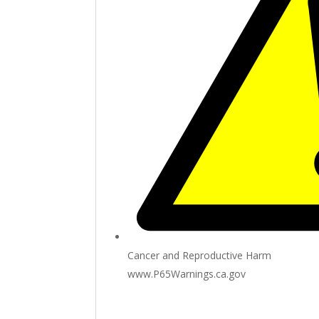
Cancer and Reproductive Harm
www.P65Warnings.ca.gov