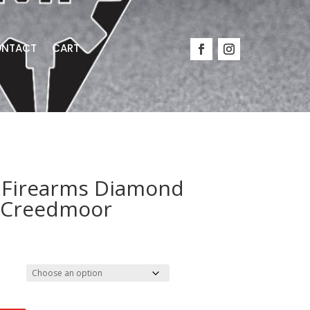
NTACT
CART
Firearms Diamond
5 Creedmoor