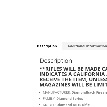
Description
Additional informatio
Description
**RIFLES WILL BE MADE 
INDICATES A CALIFORNI
RECEIVE THE ITEM, UNLES
MAGAZINES WILL BE LIMI
MANUFACTURER:
Diamondback Firea
FAMILY:
Diamond Series
MODEL:
Diamond DB10 Rifle