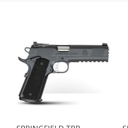
SPRINGFIELD TRP
S