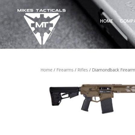
HOME
COMP
Home
/
Firearms
/
Rifles
/ Diamondback Firearm