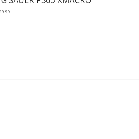
99.99