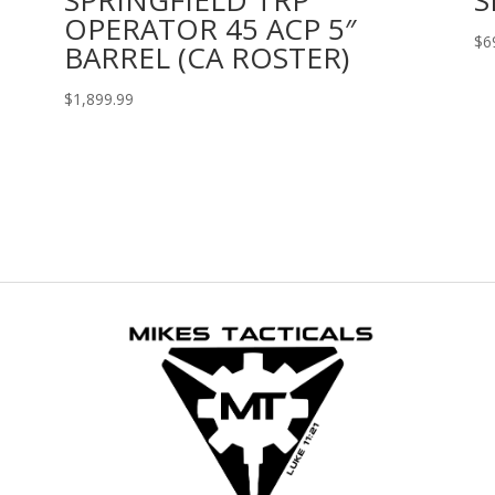
OPERATOR 45 ACP 5″
$
6
BARREL (CA ROSTER)
$
1,899.99