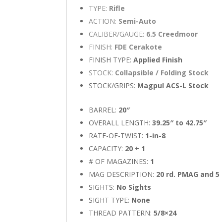
TYPE:
Rifle
ACTION:
Semi-Auto
CALIBER/GAUGE:
6.5 Creedmoor
FINISH:
FDE Cerakote
FINISH TYPE:
Applied Finish
STOCK:
Collapsible / Folding Stock
STOCK/GRIPS:
Magpul ACS-L Stock
BARREL:
20″
OVERALL LENGTH:
39.25″ to 42.75″
RATE-OF-TWIST:
1-in-8
CAPACITY:
20 + 1
# OF MAGAZINES:
1
MAG DESCRIPTION:
20 rd. PMAG and 5 
SIGHTS:
No Sights
SIGHT TYPE:
None
THREAD PATTERN:
5/8×24