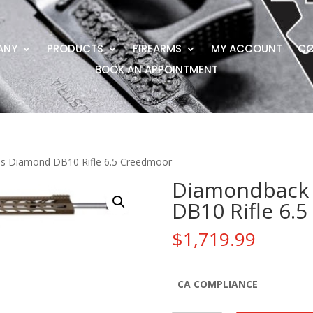
ANY
PRODUCTS
FIREARMS
MY ACCOUNT
CO
BOOK AN APPOINTMENT
s Diamond DB10 Rifle 6.5 Creedmoor
Diamondback 
DB10 Rifle 6.
$
1,719.99
CA COMPLIANCE