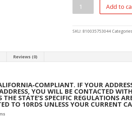
Diamondback
Add to ca
Firearms
Diamond
DB10
Rifle
SKU:
810035753044
Categorie
6.5
Creedmoor
quantity
n
Reviews (0)
CALIFORNIA-COMPLIANT. IF YOUR ADDRE
A ADDRESS, YOU WILL BE CONTACTED WI
S THE STATE’S SPECIFIC REGULATIONS A
TED TO 10RDS UNLESS YOUR CURRENT C
rms