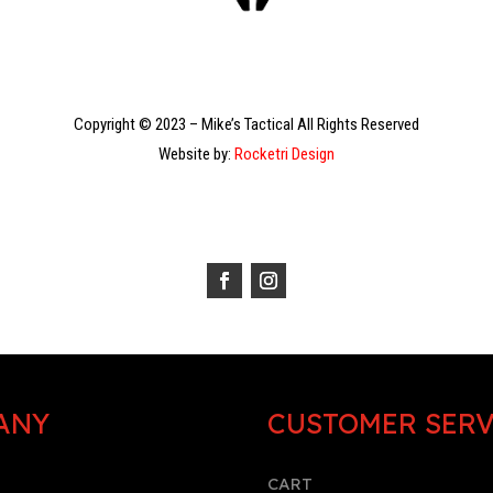
Copyright © 2023 – Mike’s Tactical All Rights Reserved
Website by:
Rocketri Design
ANY
CUSTOMER SERV
CART