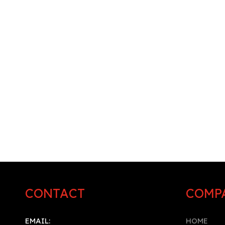
CONTACT
COMP
EMAIL:
HOME