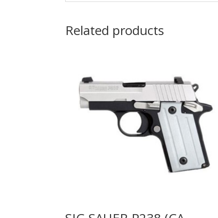
Related products
SIG SAUER P238 (CA