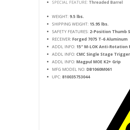
SPECIAL FEATURE:
Threaded Barrel
WEIGHT:
9.5 lbs.
SHIPPING WEIGHT:
15.95 lbs.
SAFETY FEATURES:
2-Position Thumb 
RECEIVER:
Forged 7075 T-6 Aluminum
ADDL INFO:
15″ M-LOK Anti-Rotation 
ADDL INFO:
CMC Single Stage Trigge
ADDL INFO:
Magpul MOE K2+ Grip
MFG MODEL NO:
DB1060M061
UPC:
810035753044