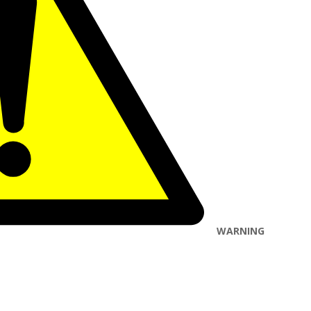
WARNING