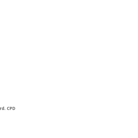
rd. CPD