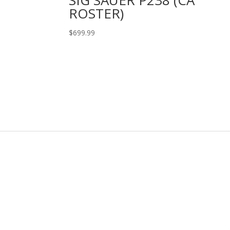
ROSTER)
$
699.99