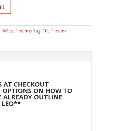
rt
s:
Rifles
,
Firearms
Tag:
FFL_Firearm
SS AT CHECKOUT
TH OPTIONS ON HOW TO
RE ALREADY OUTLINE.
A LEO**