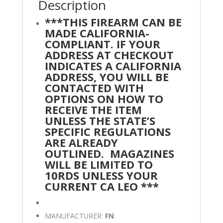
Description
***THIS FIREARM CAN BE
MADE CALIFORNIA-
COMPLIANT. IF YOUR
ADDRESS AT CHECKOUT
INDICATES A CALIFORNIA
ADDRESS, YOU WILL BE
CONTACTED WITH
OPTIONS ON HOW TO
RECEIVE THE ITEM
UNLESS THE STATE’S
SPECIFIC REGULATIONS
ARE ALREADY
OUTLINED.
MAGAZINES
WILL BE LIMITED TO
10RDS UNLESS YOUR
CURRENT CA LEO ***
MANUFACTURER:
FN