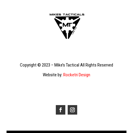
Copyright © 2023 – Mike’s Tactical All Rights Reserved
Website by:
Rocketri Design