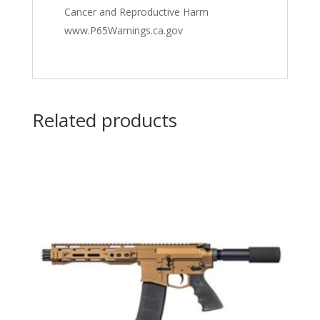
Cancer and Reproductive Harm
www.P65Warnings.ca.gov
Related products