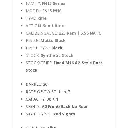
FAMILY:
FN15 Series
MODEL:
FN15 M16
TYPE:
Rifle
ACTION:
Semi-Auto
CALIBER/GAUGE:
223 Rem | 5.56 NATO
FINISH:
Matte Black
FINISH TYPE:
Black
STOCK:
Synthetic Stock
STOCK/GRIPS:
Fixed M16 A2-Style Butt
Stock
BARREL:
20″
RATE-OF-TWIST:
1-in-7
CAPACITY:
30 + 1
SIGHTS:
A2 Front/Back Up Rear
SIGHT TYPE:
Fixed Sights
WEIGHT:
8.2 lbs