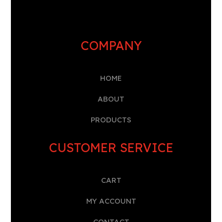
COMPANY
HOME
A
BOUT
PRODUCTS
CUSTOMER SERVICE
CART
MY ACCOUNT
CONTACT