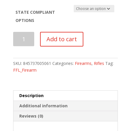
STATE COMPLIANT
OPTIONS
FN
Add to cart
USA
FN15
M16
RIFLE
SKU:
845737005061
Categories:
Firearms
,
Rifles
Tag:
quantity
FFL_Firearm
Description
Additional information
Reviews (0)