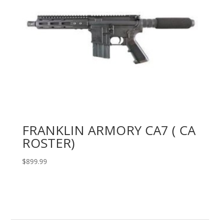
FRANKLIN ARMORY CA7 ( CA
ROSTER)
$
899.99