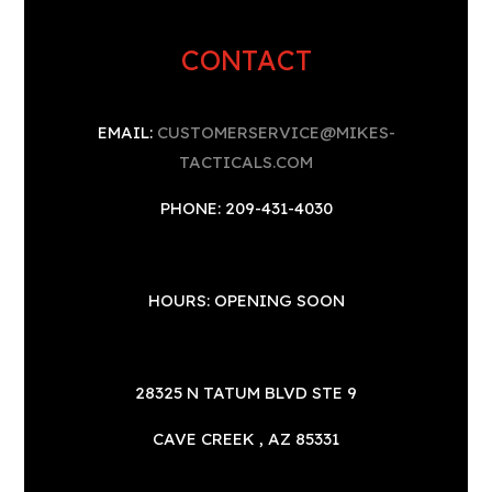
CONTACT
EMAIL:
CUSTOMERSERVICE@MIKES-
TACTICALS.COM
PHONE: 209-431-4030
HOURS: OPENING SOON
28325 N TATUM BLVD STE 9
CAVE CREEK , AZ 85331