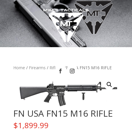
Home
/
Firearms
/
Rifles
/ FN USA FN15 M16 RIFLE
FN USA FN15 M16 RIFLE
$
1,899.99