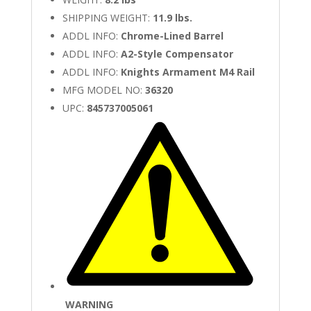
SHIPPING WEIGHT:
11.9 lbs.
ADDL INFO:
Chrome-Lined Barrel
ADDL INFO:
A2-Style Compensator
ADDL INFO:
Knights Armament M4 Rail
MFG MODEL NO:
36320
UPC:
845737005061
WARNING