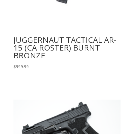
JUGGERNAUT TACTICAL AR-
15 (CA ROSTER) BURNT
BRONZE
$
999.99