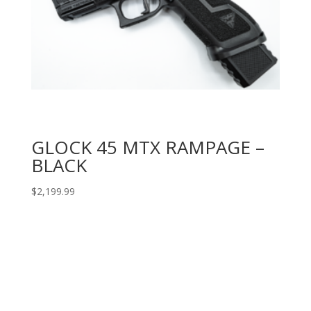
GLOCK 45 MTX RAMPAGE –
BLACK
$
2,199.99