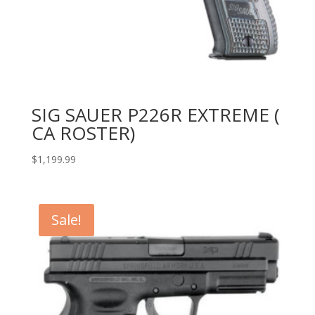
SIG SAUER P226R EXTREME (
CA ROSTER)
$
1,199.99
Sale!