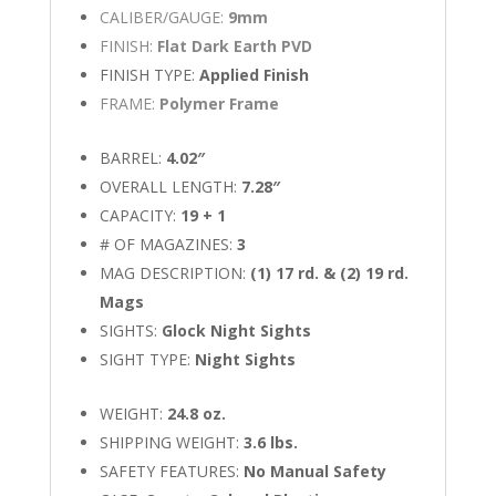
CALIBER/GAUGE:
9mm
FINISH:
Flat Dark Earth PVD
FINISH TYPE:
Applied Finish
FRAME:
Polymer Frame
BARREL:
4.02″
OVERALL LENGTH:
7.28″
CAPACITY:
19 + 1
# OF MAGAZINES:
3
MAG DESCRIPTION:
(1) 17 rd. & (2) 19 rd.
Mags
SIGHTS:
Glock Night Sights
SIGHT TYPE:
Night Sights
WEIGHT:
24.8 oz.
SHIPPING WEIGHT:
3.6 lbs.
SAFETY FEATURES:
No Manual Safety