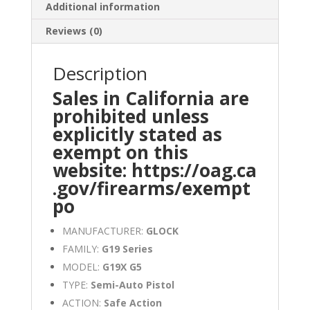
Additional information
Reviews (0)
Description
Sales in California are
prohibited unless
explicitly stated as
exempt on this
website:
https://oag.ca
.gov/firearms/exempt
po
MANUFACTURER:
GLOCK
FAMILY:
G19 Series
MODEL:
G19X G5
TYPE:
Semi-Auto Pistol
ACTION:
Safe Action