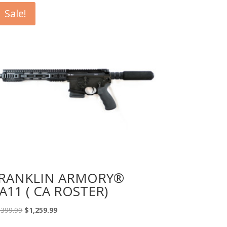
Sale!
RANKLIN ARMORY®
A11 ( CA ROSTER)
Original
Current
,399.99
$
1,259.99
price
price