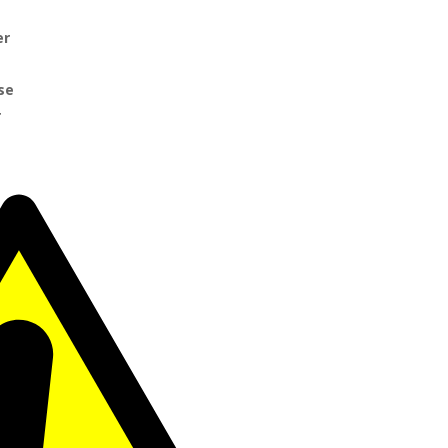
er
se
r