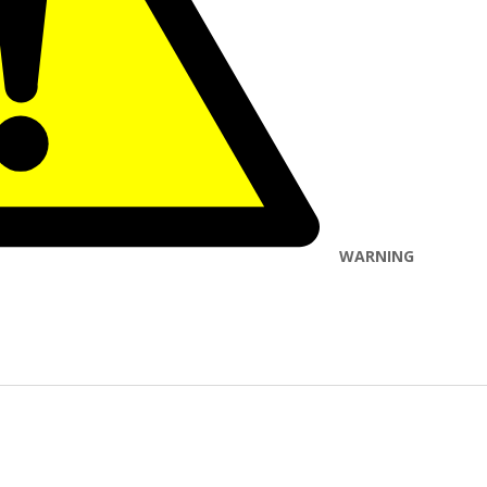
WARNING