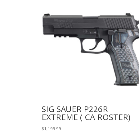
SIG SAUER P226R
EXTREME ( CA ROSTER)
$
1,199.99