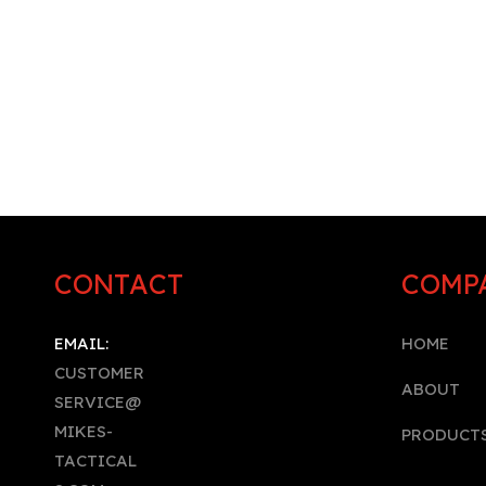
CONTACT
COMP
EMAIL:
HOME
CUSTOMER
A
BOUT
SERVICE@
MIKES-
PRODUCT
TACTICAL