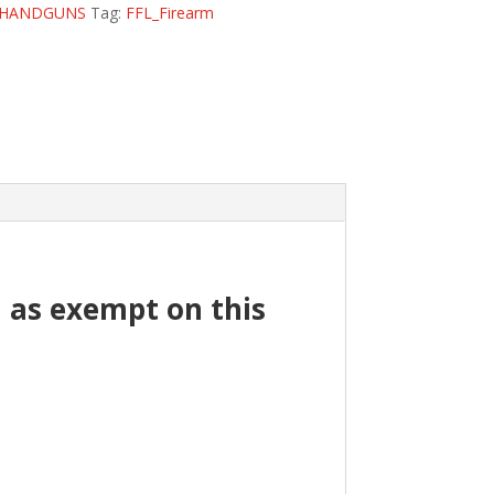
HANDGUNS
Tag:
FFL_Firearm
ed as exempt on this