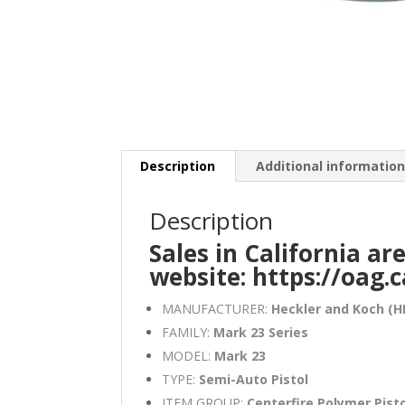
Description
Additional informatio
Description
Sales in California ar
website:
https://oag.
MANUFACTURER:
Heckler and Koch (H
FAMILY:
Mark 23 Series
MODEL:
Mark 23
TYPE:
Semi-Auto Pistol
ITEM GROUP:
Centerfire Polymer Pist