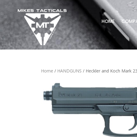
HOME
COMP
Home
/
HANDGUNS
/ Heckler and Koch Mark 2