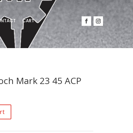
NTACT
CART
och Mark 23 45 ACP
rt