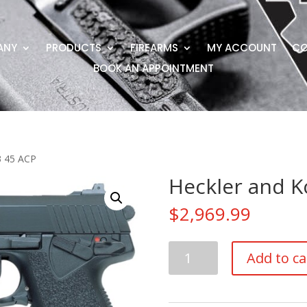
ANY
PRODUCTS
FIREARMS
MY ACCOUNT
CO
BOOK AN APPOINTMENT
3 45 ACP
Heckler and K
$
2,969.99
Heckler
Add to ca
and
Koch
Mark