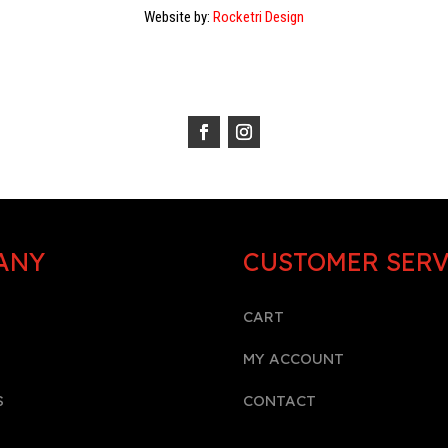
Website by:
Rocketri Design
ANY
CUSTOMER SERV
CART
MY ACCOUNT
S
CONTACT