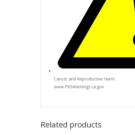
Cancer and Reproductive Harm
www.P65Warnings.ca.gov
Related products