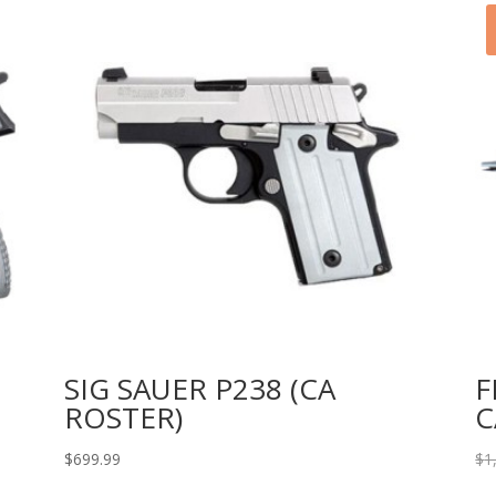
SIG SAUER P238 (CA
F
ROSTER)
C
$
699.99
$
1