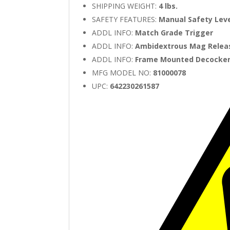
SHIPPING WEIGHT:
4 lbs.
SAFETY FEATURES:
Manual Safety Lev
ADDL INFO:
Match Grade Trigger
ADDL INFO:
Ambidextrous Mag Relea
ADDL INFO:
Frame Mounted Decocke
MFG MODEL NO:
81000078
UPC:
642230261587