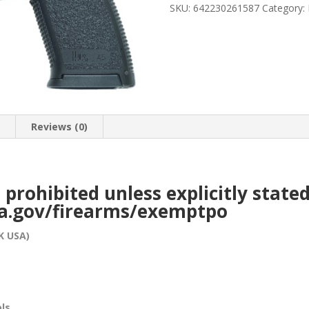
23
SKU:
642230261587
Category:
45
ACP
quantity
n
Reviews (0)
e prohibited unless explicitly stat
ca.gov/firearms/exemptpo
K USA)
ols