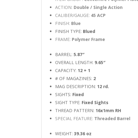
ACTION:
Double / Single Action
CALIBER/GAUGE:
45 ACP
FINISH:
Blue
FINISH TYPE:
Blued
FRAME:
Polymer Frame
BARREL:
5.87″
OVERALL LENGTH:
9.65″
CAPACITY:
12 + 1
# OF MAGAZINES:
2
MAG DESCRIPTION:
12 rd.
SIGHTS:
Fixed
SIGHT TYPE:
Fixed Sights
THREAD PATTERN:
16x1mm RH
SPECIAL FEATURE:
Threaded Barrel
WEIGHT:
39.36 oz