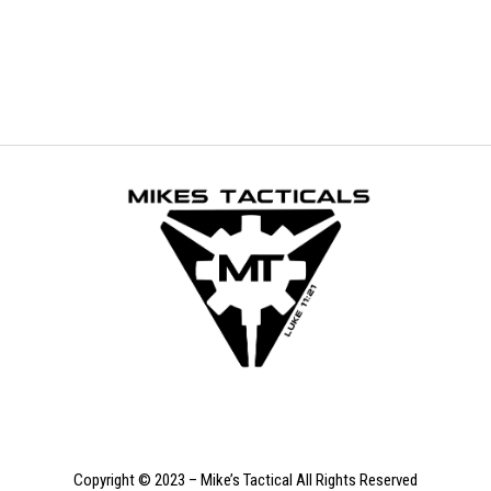
Copyright © 2023 – Mike’s Tactical All Rights Reserved