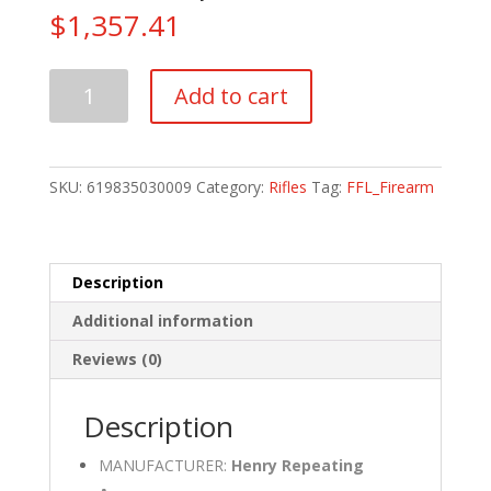
$
1,357.41
Henry
Add to cart
Repeating
Arms
Supreme
Lever
SKU:
619835030009
Category:
Rifles
Tag:
FFL_Firearm
Action
223
Rem
|
Description
5.56
Additional information
NATO
quantity
Reviews (0)
Description
MANUFACTURER:
Henry Repeating