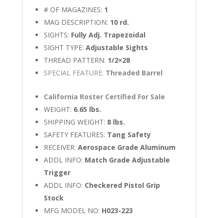
# OF MAGAZINES:
1
MAG DESCRIPTION:
10 rd.
SIGHTS:
Fully Adj. Trapezoidal
SIGHT TYPE:
Adjustable Sights
THREAD PATTERN:
1/2×28
SPECIAL FEATURE:
Threaded Barrel
California Roster Certified For Sale
WEIGHT:
6.65 lbs.
SHIPPING WEIGHT:
8 lbs.
SAFETY FEATURES:
Tang Safety
RECEIVER:
Aerospace Grade Aluminum
ADDL INFO:
Match Grade Adjustable
Trigger
ADDL INFO:
Checkered Pistol Grip
Stock
MFG MODEL NO:
H023-223