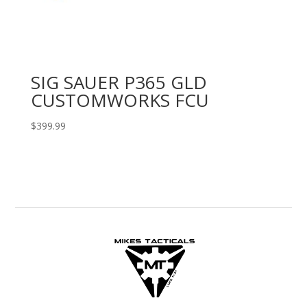
SIG SAUER P365 GLD
CUSTOMWORKS FCU
$
399.99