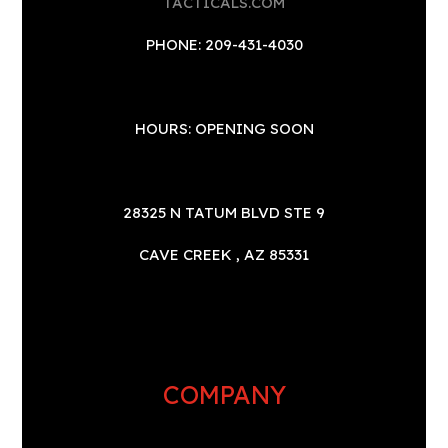
TACTICALS.COM
PHONE: 209-431-4030
HOURS: OPENING SOON
28325 N TATUM BLVD STE 9
CAVE CREEK , AZ 85331
COMPANY