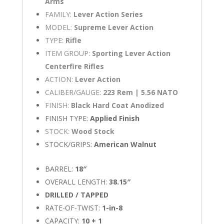
Arms
FAMILY:
Lever Action Series
MODEL:
Supreme Lever Action
TYPE:
Rifle
ITEM GROUP:
Sporting Lever Action
Centerfire Rifles
ACTION:
Lever Action
CALIBER/GAUGE:
223 Rem | 5.56 NATO
FINISH:
Black Hard Coat Anodized
FINISH TYPE:
Applied Finish
STOCK:
Wood Stock
STOCK/GRIPS:
American Walnut
BARREL:
18″
OVERALL LENGTH:
38.15″
DRILLED / TAPPED
RATE-OF-TWIST:
1-in-8
CAPACITY:
10 + 1