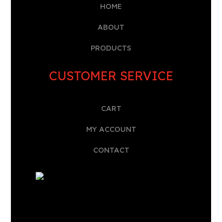
HOME
A
BOUT
PRODUCTS
CUSTOMER SERVICE
CART
MY ACCOUNT
CONTACT