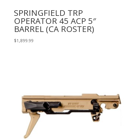
SPRINGFIELD TRP
OPERATOR 45 ACP 5″
BARREL (CA ROSTER)
$
1,899.99