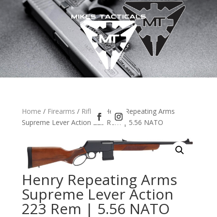
Home
/
Firearms
/
Rifles
/ Henry Repeating Arms
Supreme Lever Action 223 Rem | 5.56 NATO
Henry Repeating Arms
Supreme Lever Action
223 Rem | 5.56 NATO