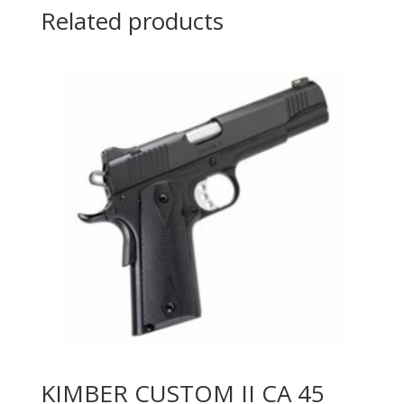
Related products
KIMBER CUSTOM II CA 45