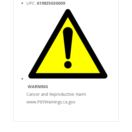
UPC:
619835030009
WARNING
Cancer and Reproductive Harm
www.P65Warnings.ca.gov