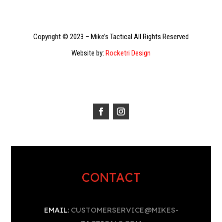
Copyright © 2023 – Mike’s Tactical All Rights Reserved
Website by:
Rocketri Design
CONTACT
EMAIL:
CUSTOMERSERVICE@MIKES-