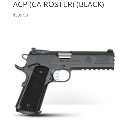
ACP (CA ROSTER) (BLACK)
$
999.99