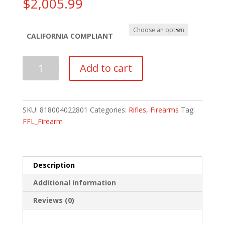
$
2,005.99
CALIFORNIA COMPLIANT
IWI
Add to cart
GALIL
ACE
RIFLE
GEN2
SKU:
818004022801
Categories:
Rifles
,
Firearms
Tag:
7.62NATO
FFL_Firearm
quantity
Description
Additional information
Reviews (0)