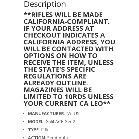
Description
**RIFLES WILL BE MADE
CALIFORNIA-COMPLIANT.
IF YOUR ADDRESS AT
CHECKOUT INDICATES A
CALIFORNIA ADDRESS, YOU
WILL BE CONTACTED WITH
OPTIONS ON HOW TO
RECEIVE THE ITEM, UNLESS
THE STATE’S SPECIFIC
REGULATIONS ARE
ALREADY OUTLINE.
MAGAZINES WILL BE
LIMITED TO 10RDS UNLESS
YOUR CURRENT CA LEO**
MANUFACTURER
: IWI US
MODEL
: Galil ACE Gen2
TYPE
: Rifle
ACTION
: Semi-Auto