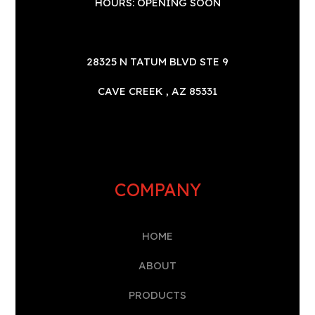
HOURS: OPENING SOON
28325 N TATUM BLVD STE 9
CAVE CREEK , AZ 85331
COMPANY
HOME
A
BOUT
PRODUCTS