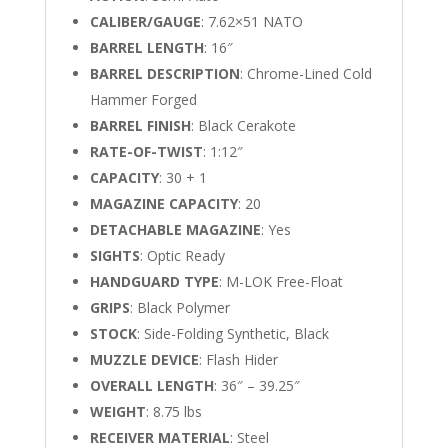
CALIBER/GAUGE
: 7.62×51 NATO
BARREL LENGTH
: 16″
BARREL DESCRIPTION
: Chrome-Lined Cold
Hammer Forged
BARREL FINISH
: Black Cerakote
RATE-OF-TWIST
: 1:12″
CAPACITY
: 30 + 1
MAGAZINE CAPACITY
: 20
DETACHABLE MAGAZINE
: Yes
SIGHTS
: Optic Ready
HANDGUARD TYPE
: M-LOK Free-Float
GRIPS
: Black Polymer
STOCK
: Side-Folding Synthetic, Black
MUZZLE DEVICE
: Flash Hider
OVERALL LENGTH
: 36″ – 39.25″
WEIGHT
: 8.75 lbs
RECEIVER MATERIAL
: Steel