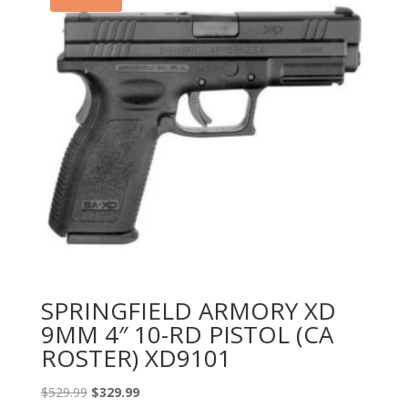
SPRINGFIELD ARMORY XD
9MM 4″ 10-RD PISTOL (CA
ROSTER) XD9101
Original
Current
$
529.99
$
329.99