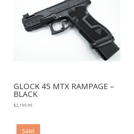
GLOCK 45 MTX RAMPAGE –
BLACK
$
2,199.99
Sale!