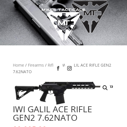
Home
/
Firearms
/
Rifles
/ IWI GALIL ACE RIFLE GEN2
7.62NATO
IWI GALIL ACE RIFLE
GEN2 7.62NATO