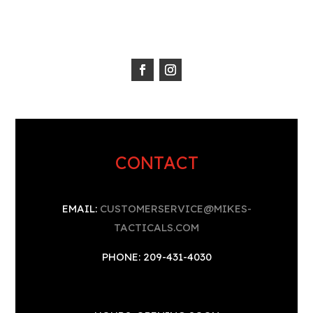
CONTACT
EMAIL:
CUSTOMERSERVICE@MIKES-
TACTICALS.COM
PHONE: 209-431-4030