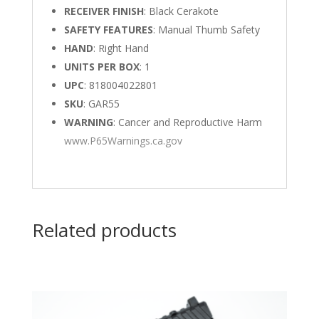
RECEIVER FINISH
: Black Cerakote
SAFETY FEATURES
: Manual Thumb Safety
HAND
: Right Hand
UNITS PER BOX
: 1
UPC
: 818004022801
SKU
: GAR55
WARNING
: Cancer and Reproductive Harm
www.P65Warnings.ca.gov
Related products