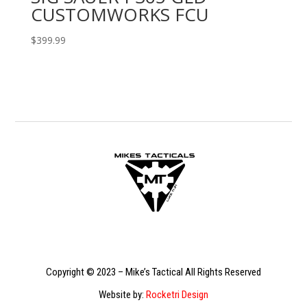
CUSTOMWORKS FCU
$
399.99
Copyright © 2023 – Mike’s Tactical All Rights Reserved
Website by:
Rocketri Design