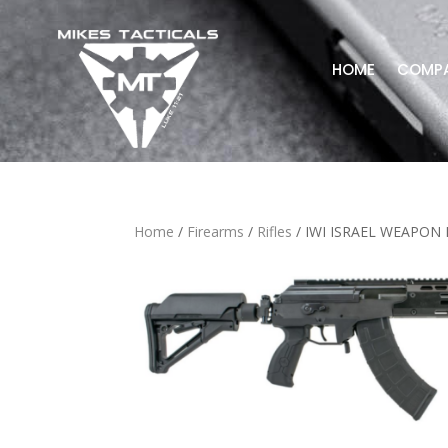
HOME
COMP
Home
/
Firearms
/
Rifles
/ IWI ISRAEL WEAPON 