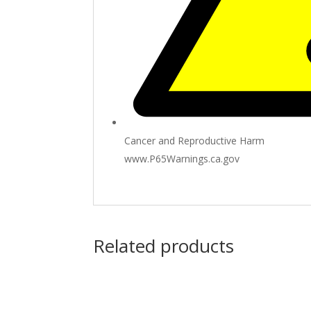
Cancer and Reproductive Harm
www.P65Warnings.ca.gov
Related products