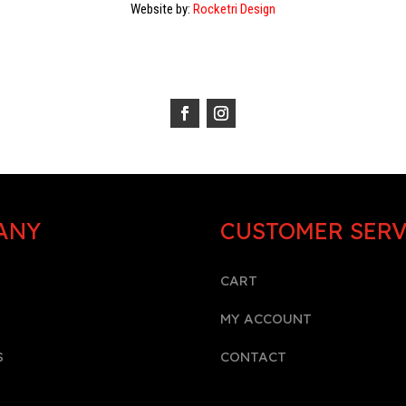
Website by:
Rocketri Design
ANY
CUSTOMER SERV
CART
MY ACCOUNT
S
CONTACT