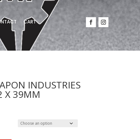
NTACT
CART
EAPON INDUSTRIES
62 X 39MM