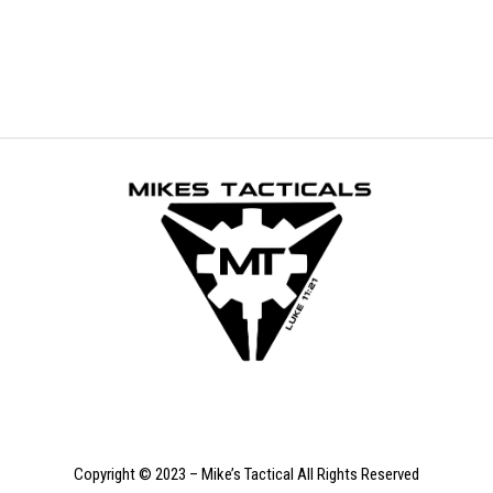
was:
is:
$499.99.
$299.99.
Copyright © 2023 – Mike’s Tactical All Rights Reserved