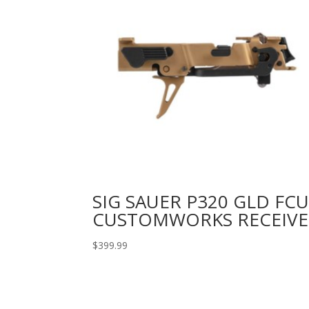
SIG SAUER P320 GLD FC
CUSTOMWORKS RECEIVE
$
399.99