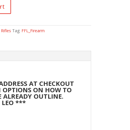
rt
,
Rifles
Tag:
FFL_Firearm
 ADDRESS AT CHECKOUT
TH OPTIONS ON HOW TO
RE ALREADY OUTLINE.
 LEO ***