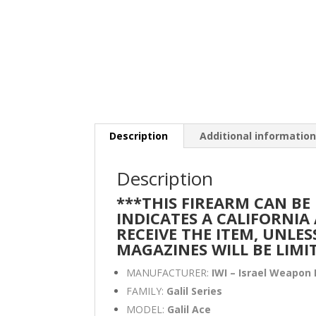
Description
Additional informatio
Description
***THIS FIREARM CAN BE
INDICATES A CALIFORNI
RECEIVE THE ITEM, UNLES
MAGAZINES WILL BE LIMI
MANUFACTURER:
IWI – Israel Weapon 
FAMILY:
Galil Series
MODEL:
Galil Ace