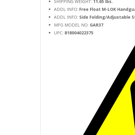
SHIPPING WEIGHT:
11.65 lbs.
ADDL INFO:
Free Float M-LOK Handgu
ADDL INFO:
Side Folding/Adjustable 
MFG MODEL NO:
GAR37
UPC:
818004022375