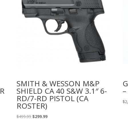
U
SMITH & WESSON M&P
G
R
SHIELD CA 40 S&W 3.1″ 6-
–
RD/7-RD PISTOL (CA
$
2
ROSTER)
Original
Current
$
499.99
$
299.99
price
price