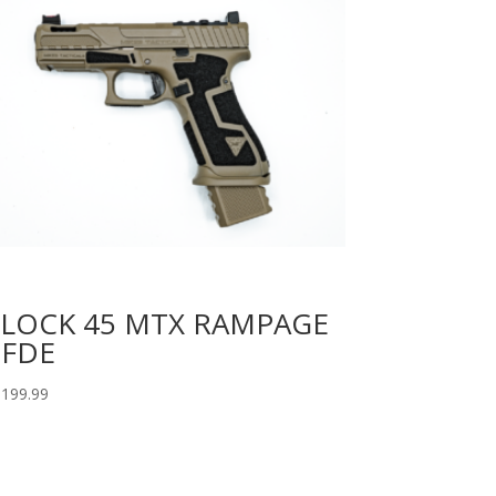
LOCK 45 MTX RAMPAGE
 FDE
,199.99