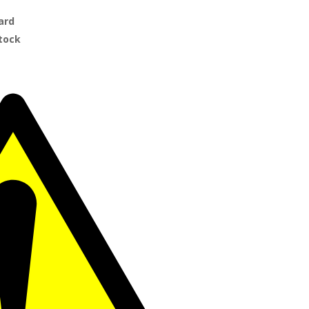
ard
Stock