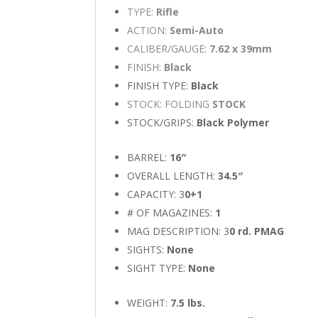
TYPE:
Rifle
ACTION:
Semi-Auto
CALIBER/GAUGE:
7.62 x 39mm
FINISH:
Black
FINISH TYPE:
Black
STOCK: FOLDING
STOCK
STOCK/GRIPS:
Black Polymer
BARREL:
16″
OVERALL LENGTH:
34.5″
CAPACITY: 3
0+1
# OF MAGAZINES:
1
MAG DESCRIPTION: 3
0 rd. PMAG
SIGHTS:
None
SIGHT TYPE:
None
WEIGHT:
7.5 lbs.