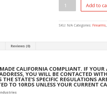
IWI
Add to ca
ISRAEL
WEAPON
INDUSTRIES
GALIL
SKU:
N/A
Categories:
Firearms
ACE
7.62
X
n
Reviews (0)
39MM
quantity
 MADE CALIFORNIA COMPLIANT. IF YOUR
A ADDRESS, YOU WILL BE CONTACTED WI
S THE STATE’S SPECIFIC REGULATIONS A
TED TO 10RDS UNLESS YOUR CURRENT CA
Industries