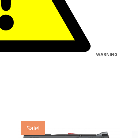
WARNING
Sale!