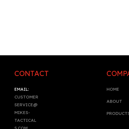
CONTACT
COMP
EMAIL:
HOME
CUSTOMER
A
BOUT
SERVICE@
MIKES-
PRODUCT
TACTICAL
S.COM