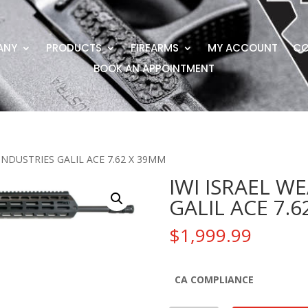
ANY
PRODUCTS
FIREARMS
MY ACCOUNT
CO
BOOK AN APPOINTMENT
INDUSTRIES GALIL ACE 7.62 X 39MM
IWI ISRAEL W
GALIL ACE 7.
$
1,999.99
CA COMPLIANCE