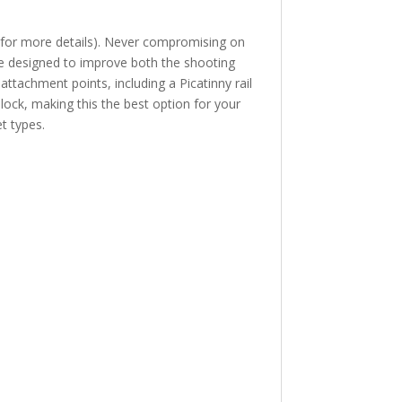
for more details). Never compromising on
ture designed to improve both the shooting
ttachment points, including a Picatinny rail
lock, making this the best option for your
t types.