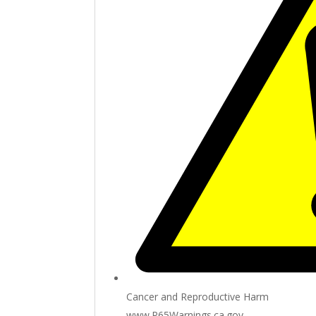
Cancer and Reproductive Harm
www.P65Warnings.ca.gov