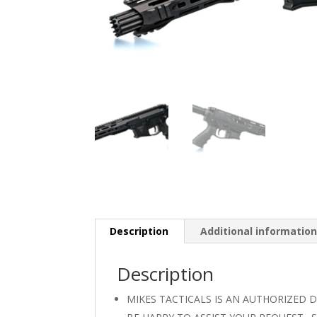
Description
Additional informatio
Description
MIKES TACTICALS IS AN AUTHORIZED 