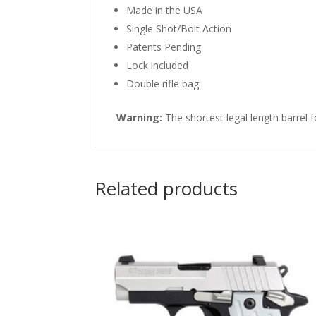
Made in the USA
Single Shot/Bolt Action
Patents Pending
Lock included
Double rifle bag
Warning:
The shortest legal length barrel fo
Related products