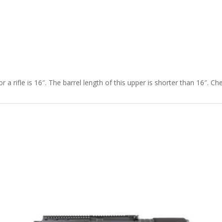
r a rifle is 16″. The barrel length of this upper is shorter than 16″. C