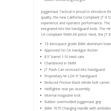
Juggernaut Tactical is proud to introduce 
quality, the new California Compliant JT-9 S
experience and operator performance. The ex
integrated into the handguard ends. The Hel
CA compliant 9MM AR pistol. Next, the JT 8.5
T6 Aerospace grade Billet aluminum lowe
Approved On CA Handgun Roster
8.5” barrel 1:10 twist rate
Chambered in 9MM
JT Flash Can recessed into handguard
Proprietary M-LOK 9” handguard
Reduced Friction black nitride bolt carrie
Hellfighter rear pin assembly
Internal magazine lock
Rubber overmolded Juggernaut grip
Billet 7075 Charging Handle with ambidex