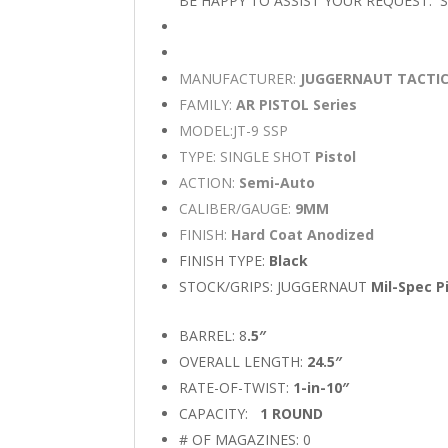
BE HAPPY TO ASSIST YOUR REQUEST.
MANUFACTURER:
JUGGERNAUT TACTI
FAMILY:
AR PISTOL Series
MODEL:JT-9 SSP
TYPE: SINGLE SHOT
Pistol
ACTION:
Semi-Auto
CALIBER/GAUGE:
9MM
FINISH:
Hard Coat Anodized
FINISH TYPE:
Black
STOCK/GRIPS: JUGGERNAUT
Mil-Spec Pi
BARREL: 8
.5″
OVERALL LENGTH:
24.5″
RATE-OF-TWIST:
1-in-10″
CAPACITY:
1 ROUND
# OF MAGAZINES: 0