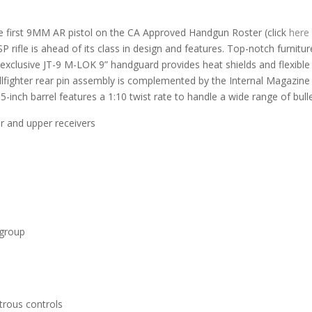
the first 9MM AR pistol on the CA Approved Handgun Roster (click
here
SP rifle is ahead of its class in design and features. Top-notch furni
clusive JT-9 M-LOK 9” handguard provides heat shields and flexible a
lfighter rear pin assembly is complemented by the Internal Magazine 
-inch barrel features a 1:10 twist rate to handle a wide range of bulle
r and upper receivers
r group
trous controls