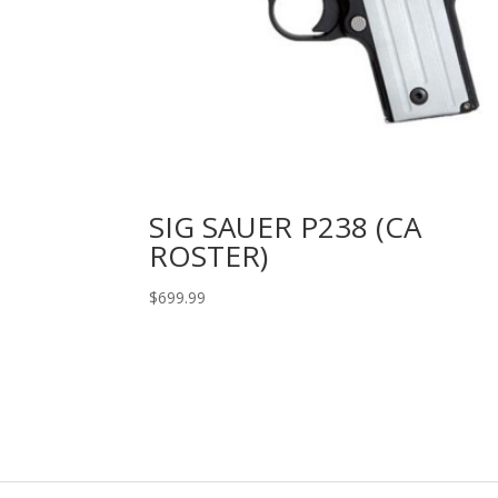
SIG SAUER P238 (CA
ROSTER)
$
699.99