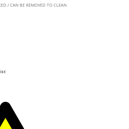
KED / CAN BE REMOVED TO CLEAN
ist