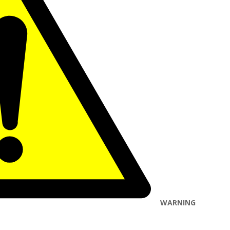
WARNING