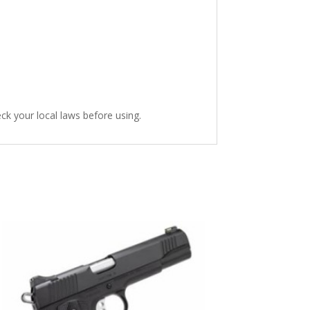
heck your local laws before using.