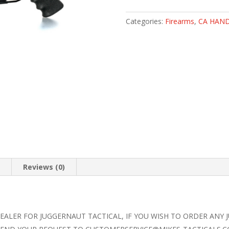
9
CA
Categories:
Firearms
,
CA HAN
PISTOL
(CA
ROSTER)
quantity
n
Reviews (0)
DEALER FOR JUGGERNAUT TACTICAL, IF YOU WISH TO ORDER ANY 