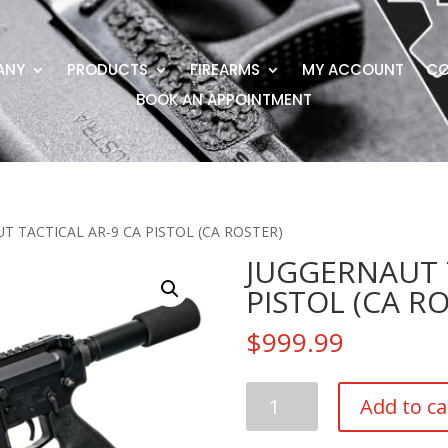
ANY
PRODUCTS
FIREARMS
MY ACCOUNT
CO
BOOK AN APPOINTMENT
T TACTICAL AR-9 CA PISTOL (CA ROSTER)
JUGGERNAUT T
PISTOL (CA R
$
999.99
JUGGERNAUT
Add to ca
TACTICAL
AR-