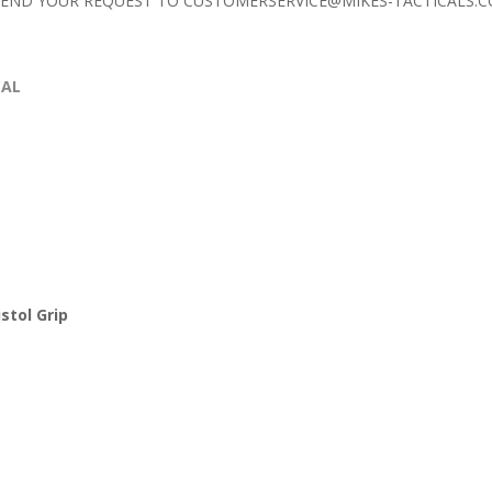
 SEND YOUR REQUEST TO
CUSTOMERSERVICE@MIKES-TACTICALS.
CAL
stol Grip