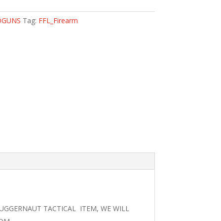
DGUNS
Tag:
FFL_Firearm
JUGGERNAUT TACTICAL ITEM, WE WILL