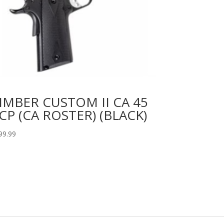
IMBER CUSTOM II CA 45
CP (CA ROSTER) (BLACK)
99.99