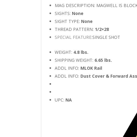
MAG DESCRIPTION: MAGWELL IS BLOC
SIGHTS:
None
SIGHT TYPE:
None
THREAD PATTERN:
1/2×28
SPECIAL FEATURE:
SINGLE SHOT
WEIGHT:
4.8 lbs.
SHIPPING WEIGHT:
6.65 lbs.
ADDL INFO:
MLOK Rail
ADDL INFO:
Dust Cover & Forward Ass
UPC:
NA