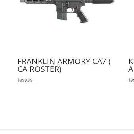
FRANKLIN ARMORY CA7 (
K
CA ROSTER)
A
$
899.99
$
9