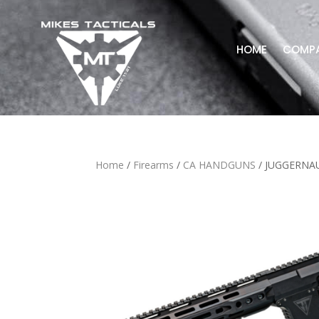
HOME
COMP
Home
/
Firearms
/
CA HANDGUNS
/ JUGGERNAU