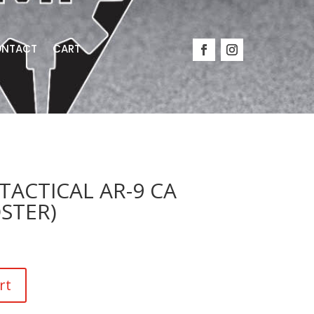
NTACT
CART
ACTICAL AR-9 CA
OSTER)
rt