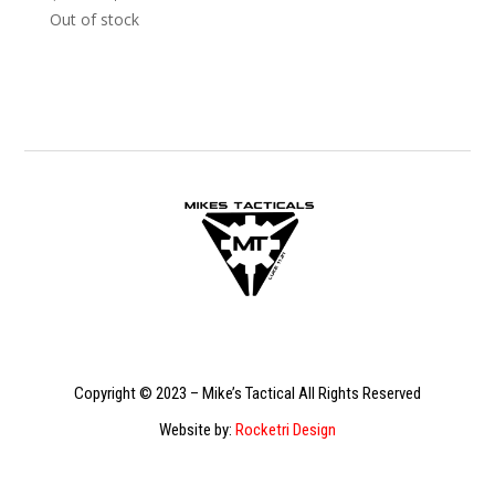
price
price
Out of stock
was:
is:
$529.99.
$329.99.
Copyright © 2023 – Mike’s Tactical All Rights Reserved
Website by:
Rocketri Design