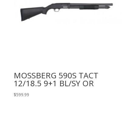
MOSSBERG 590S TACT
12/18.5 9+1 BL/SY OR
$
599.99