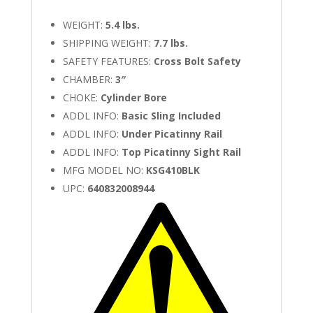
WEIGHT:
5.4 lbs.
SHIPPING WEIGHT:
7.7 lbs.
SAFETY FEATURES:
Cross Bolt Safety
CHAMBER:
3″
CHOKE:
Cylinder Bore
ADDL INFO:
Basic Sling Included
ADDL INFO:
Under Picatinny Rail
ADDL INFO:
Top Picatinny Sight Rail
MFG MODEL NO:
KSG410BLK
UPC:
640832008944