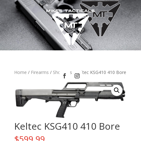
Home
/
Firearms
/
Shotguns
/ Keltec KSG410 410 Bore
Keltec KSG410 410 Bore
$
599.99