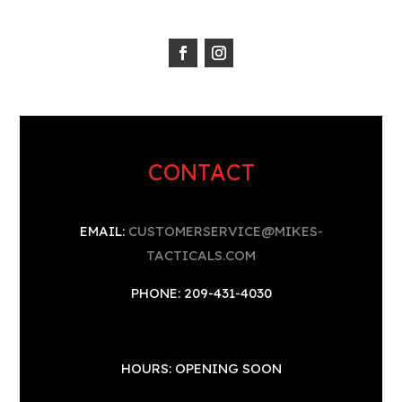
CONTACT
EMAIL:
CUSTOMERSERVICE@MIKES-
TACTICALS.COM
PHONE: 209-431-4030
HOURS: OPENING SOON