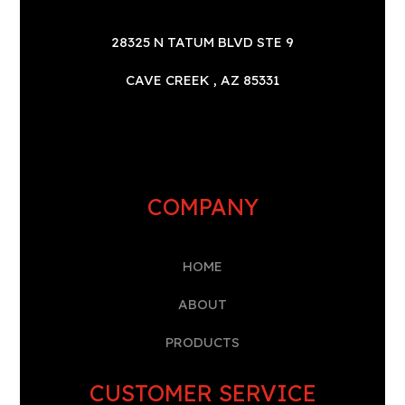
28325 N TATUM BLVD STE 9
CAVE CREEK , AZ 85331
COMPANY
HOME
A
BOUT
PRODUCTS
CUSTOMER SERVICE