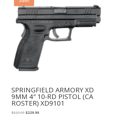
Sale!
SPRINGFIELD ARMORY XD
9MM 4″ 10-RD PISTOL (CA
ROSTER) XD9101
Original
Current
$
529.99
$
329.99