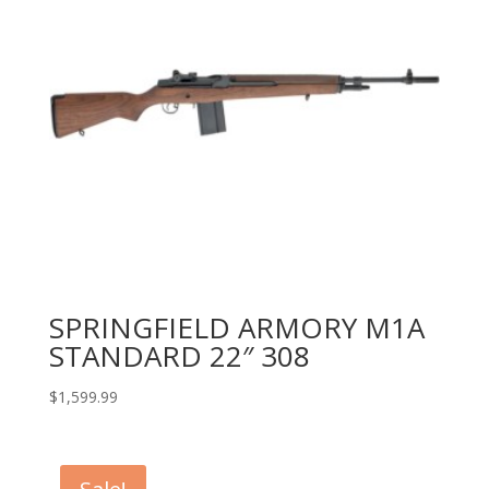
SPRINGFIELD ARMORY M1A
STANDARD 22″ 308
$
1,599.99