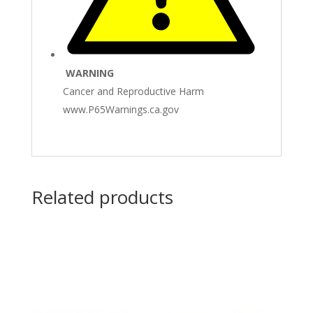
WARNING
Cancer and Reproductive Harm
www.P65Warnings.ca.gov
Related products