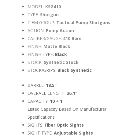
MODEL:
KSG410
TYPE:
Shotgun
ITEM GROUP:
Tactical Pump Shotguns
ACTION:
Pump Action
CALIBER/GAUGE:
410 Bore
FINISH:
Matte Black
FINISH TYPE:
Black
STOCK:
Synthetic Stock
STOCK/GRIPS:
Black Synthetic
BARREL:
18.5″
OVERALL LENGTH:
26.1″
CAPACITY:
10 + 1
Listed Capacity Based On Manufacturer
Specifications
SIGHTS:
Fiber Optic Sights
SIGHT TYPE:
Adjustable Sights