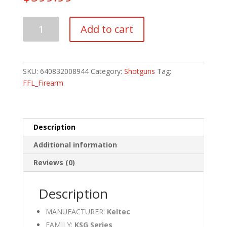
Keltec
Add to cart
KSG410
410
Bore
quantity
SKU:
640832008944
Category:
Shotguns
Tag:
FFL_Firearm
Description
Additional information
Reviews (0)
Description
MANUFACTURER:
Keltec
FAMILY:
KSG Series