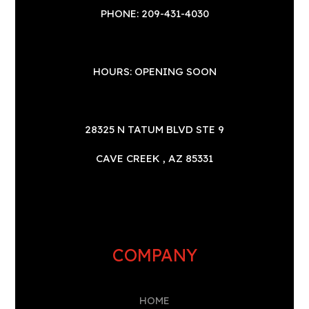
PHONE: 209-431-4030
HOURS: OPENING SOON
28325 N TATUM BLVD STE 9
CAVE CREEK , AZ 85331
COMPANY
HOME