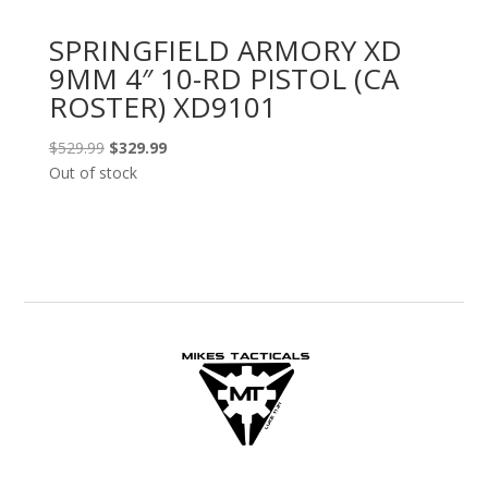
SPRINGFIELD ARMORY XD
9MM 4″ 10-RD PISTOL (CA
ROSTER) XD9101
Original
Current
$
529.99
$
329.99
price
price
Out of stock
was:
is:
$529.99.
$329.99.