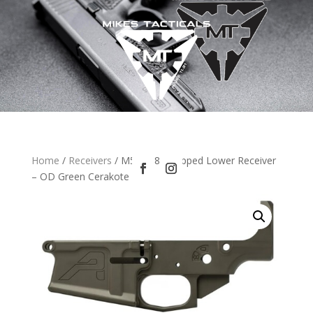
Home
/
Receivers
/ M5 (.308) Stripped Lower Receiver
– OD Green Cerakote