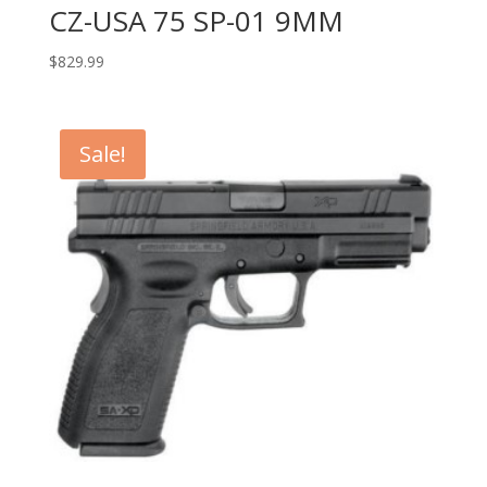
CZ-USA 75 SP-01 9MM
$
829.99
Sale!