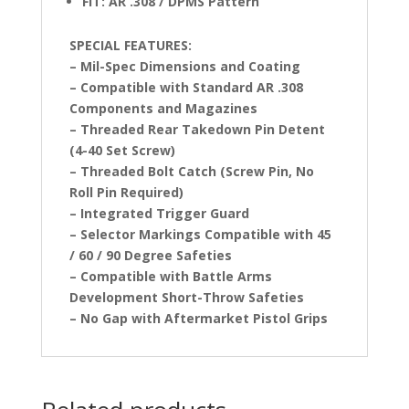
FIT: AR .308 / DPMS Pattern
SPECIAL FEATURES:
– Mil-Spec Dimensions and Coating
– Compatible with Standard AR .308
Components and Magazines
– Threaded Rear Takedown Pin Detent
(4-40 Set Screw)
– Threaded Bolt Catch (Screw Pin, No
Roll Pin Required)
– Integrated Trigger Guard
– Selector Markings Compatible with 45
/ 60 / 90 Degree Safeties
– Compatible with Battle Arms
Development Short-Throw Safeties
– No Gap with Aftermarket Pistol Grips