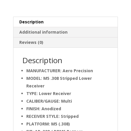
OD
Green
Cerakote
quantity
Description
Additional information
Reviews (0)
Description
MANUFACTURER: Aero Precision
MODEL: M5 .308 Stripped Lower
Receiver
TYPE: Lower Receiver
CALIBER/GAUGE: Multi
FINISH: Anodized
RECEIVER STYLE: Stripped
PLATFORM: M5 (.308)