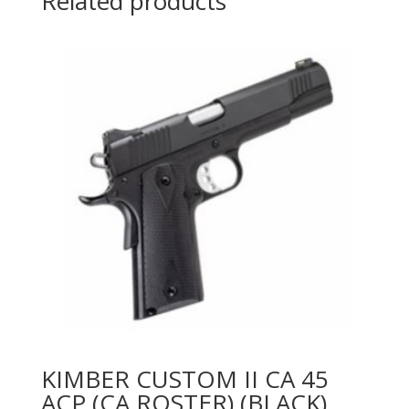
Related products
KIMBER CUSTOM II CA 45
ACP (CA ROSTER) (BLACK)