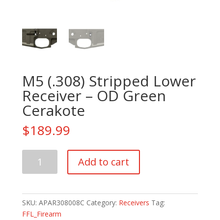
M5 (.308) Stripped Lower
Receiver – OD Green
Cerakote
$
189.99
M5
Add to cart
(.308)
Stripped
Lower
Receiver
SKU:
APAR308008C
Category:
Receivers
Tag:
-
FFL_Firearm