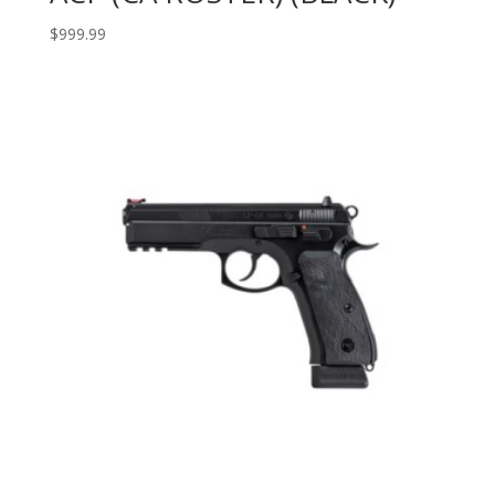
$
999.99