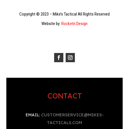
Copyright © 2023 – Mike’s Tactical All Rights Reserved
Website by:
Rocketri Design
CONTACT
EMAIL:
CUSTOMERSERVICE@MIKES-
TACTICALS.COM