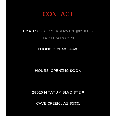
CONTACT
EMAIL:
CUSTOMERSERVICE@MIKES-
TACTICALS.COM
PHONE: 209-431-4030
HOURS: OPENING SOON
28325 N TATUM BLVD STE 9
CAVE CREEK , AZ 85331