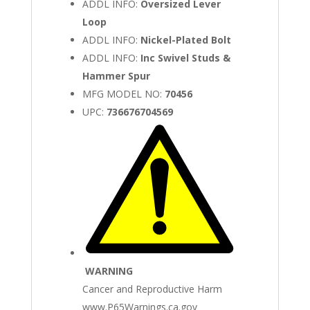
ADDL INFO:
Oversized Lever
Loop
ADDL INFO:
Nickel-Plated Bolt
ADDL INFO:
Inc Swivel Studs &
Hammer Spur
MFG MODEL NO:
70456
UPC:
736676704569
WARNING
Cancer and Reproductive Harm
www.P65Warnings.ca.gov