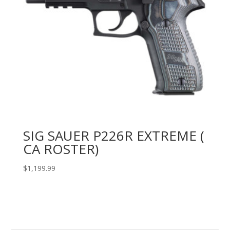
SIG SAUER P226R EXTREME (
CA ROSTER)
$
1,199.99