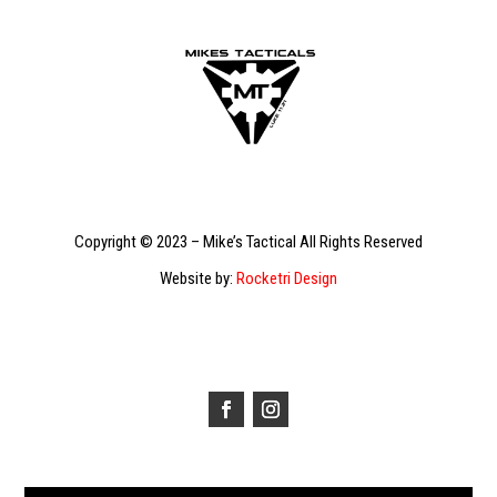
Copyright © 2023 – Mike’s Tactical All Rights Reserved
Website by:
Rocketri Design