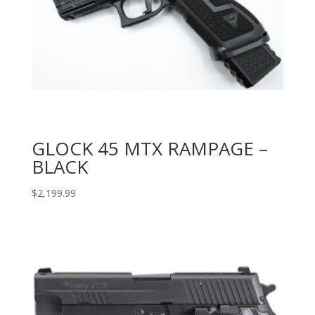
GLOCK 45 MTX RAMPAGE –
BLACK
$
2,199.99