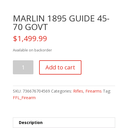
MARLIN 1895 GUIDE 45-
70 GOVT
$
1,499.99
Available on backorder
MARLIN
Add to cart
1895
GUIDE
45-
70
SKU:
736676704569
Categories:
Rifles
,
Firearms
Tag:
GOVT
FFL_Firearm
quantity
Description