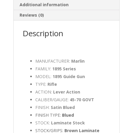
Additional information
Reviews (0)
Description
MANUFACTURER:
Marlin
FAMILY:
1895 Series
MODEL:
1895 Guide Gun
TYPE:
Rifle
ACTION:
Lever Action
CALIBER/GAUGE:
45-70 GOVT
FINISH:
Satin Blued
FINISH TYPE:
Blued
STOCK:
Laminate Stock
STOCK/GRIPS:
Brown Laminate