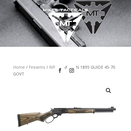
Home
/
Firearms
/
Rifles
/ MARLIN 1895 GUIDE 45-70
GOVT