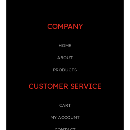
COMPANY
HOME
A
BOUT
PRODUCTS
CUSTOMER SERVICE
CART
MY ACCOUNT
CONTACT