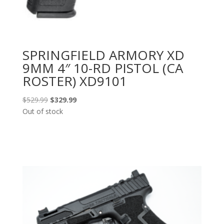
SPRINGFIELD ARMORY XD
9MM 4″ 10-RD PISTOL (CA
ROSTER) XD9101
Original
Current
$
529.99
$
329.99
price
price
Out of stock
was:
is:
$529.99.
$329.99.