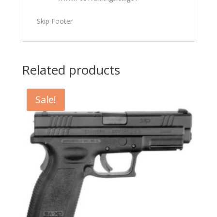
Skip Footer
Related products
Sale!