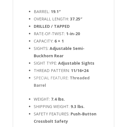
BARREL:
19.1″
OVERALL LENGTH:
37.25″
DRILLED / TAPPED
RATE-OF-TWIST:
1-in-20
CAPACITY:
6 + 1
SIGHTS:
Adjustable Semi-
Buckhorn Rear
SIGHT TYPE:
Adjustable Sights
THREAD PATTERN:
11/16×24
SPECIAL FEATURE:
Threaded
Barrel
WEIGHT:
7.4 lbs.
SHIPPING WEIGHT:
9.3 lbs.
SAFETY FEATURES:
Push-Button
Crossbolt Safety