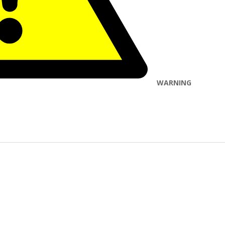
WARNING