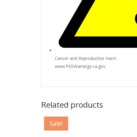
Cancer and Reproductive Harm
www.P65Warnings.ca.gov
Related products
Sale!