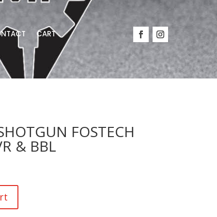
NTACT
CART
8 SHOTGUN FOSTECH
R & BBL
rt