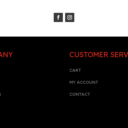
ANY
CUSTOMER SERV
CART
MY ACCOUNT
S
CONTACT