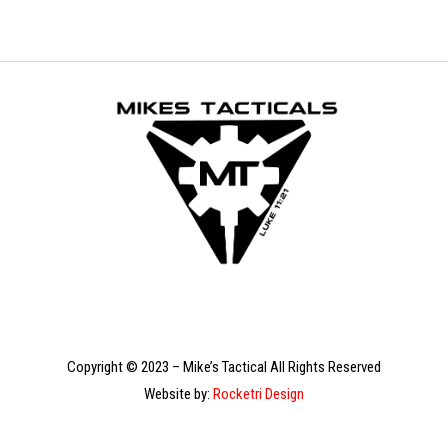
Copyright © 2023 – Mike’s Tactical All Rights Reserved
Website by:
Rocketri Design