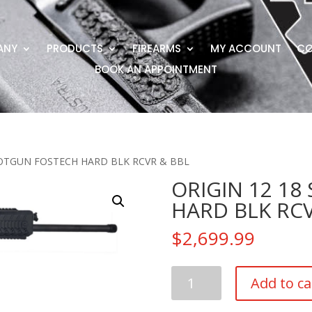
ANY
PRODUCTS
FIREARMS
MY ACCOUNT
CO
BOOK AN APPOINTMENT
HOTGUN FOSTECH HARD BLK RCVR & BBL
ORIGIN 12 1
HARD BLK RCV
$
2,699.99
ORIGIN
Add to ca
12
18