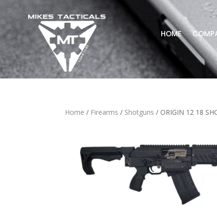
HOME
COMP
Home
/
Firearms
/
Shotguns
/ ORIGIN 12 18 S