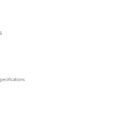
NG
pecifications