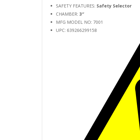
SAFETY FEATURES:
Safety Selector
CHAMBER:
3″
MFG MODEL NO: 7001
UPC: 639266299158