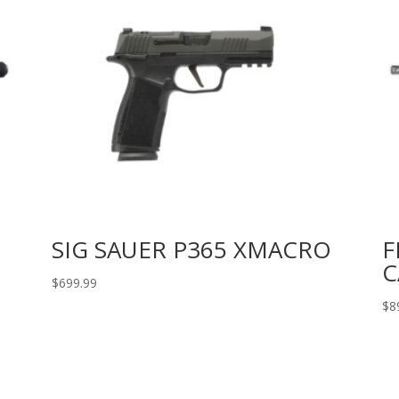
SIG SAUER P365 XMACRO
F
C
$
699.99
$
8