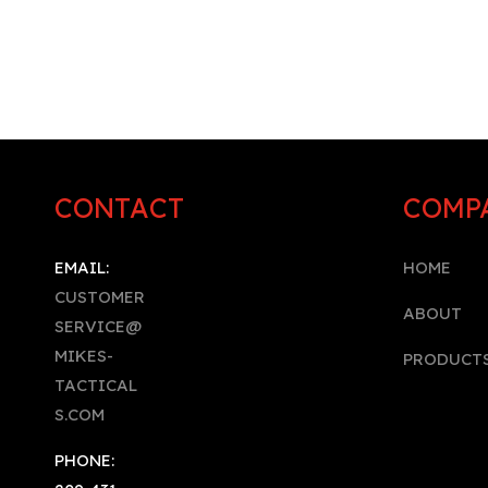
CONTACT
COMP
EMAIL:
HOME
CUSTOMER
A
BOUT
SERVICE@
MIKES-
PRODUCT
TACTICAL
S.COM
PHONE: