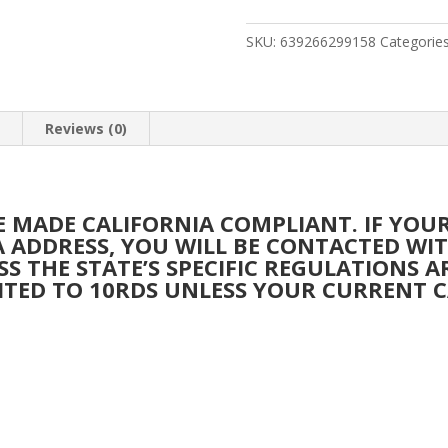
SHOTGUN
FOSTECH
SKU:
639266299158
Categorie
HARD
BLK
RCVR
n
Reviews (0)
&
BBL
quantity
BE MADE CALIFORNIA COMPLIANT. IF YO
IA ADDRESS, YOU WILL BE CONTACTED W
SS THE STATE’S SPECIFIC REGULATIONS 
ITED TO 10RDS UNLESS YOUR CURRENT C