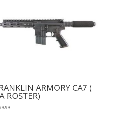
RANKLIN ARMORY CA7 (
A ROSTER)
99.99