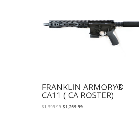
FRANKLIN ARMORY®
CA11 ( CA ROSTER)
Original
Current
$
1,399.99
$
1,259.99
price
price
was:
is:
$1,399.99.
$1,259.99.