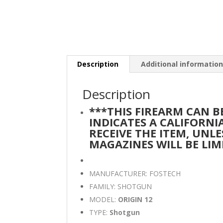
Description
Additional informatio
Description
***THIS FIREARM CAN 
INDICATES A CALIFORN
RECEIVE THE ITEM, UNLE
MAGAZINES WILL BE LIM
MANUFACTURER: FOSTECH
FAMILY: SHOTGUN
MODEL:
ORIGIN 12
TYPE:
Shotgun