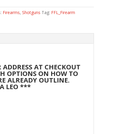
s:
Firearms
,
Shotguns
Tag:
FFL_Firearm
UR ADDRESS AT CHECKOUT
ITH OPTIONS ON HOW TO
ARE ALREADY OUTLINE.
A LEO ***