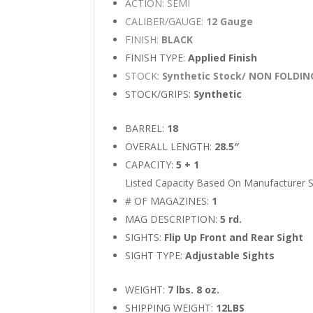
ACTION: SEMI
CALIBER/GAUGE:
12 Gauge
FINISH:
BLACK
FINISH TYPE:
Applied Finish
STOCK:
Synthetic Stock/ NON FOLDI
STOCK/GRIPS:
Synthetic
BARREL:
18
OVERALL LENGTH:
28.5″
CAPACITY:
5 + 1
Listed Capacity Based On Manufacturer S
# OF MAGAZINES:
1
MAG DESCRIPTION:
5 rd.
SIGHTS:
Flip Up Front and Rear Sight
SIGHT TYPE:
Adjustable Sights
WEIGHT:
7 lbs. 8 oz.
SHIPPING WEIGHT:
12LBS