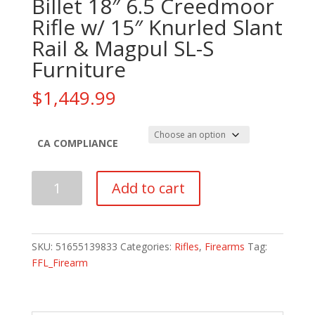
Billet 18″ 6.5 Creedmoor
Rifle w/ 15″ Knurled Slant
Rail & Magpul SL-S
Furniture
$
1,449.99
CA COMPLIANCE
PSA
Add to cart
Sabre
AR-
10
Rifle
SKU:
51655139833
Categories:
Rifles
,
Firearms
Tag:
Billet
FFL_Firearm
18"
6.5
Creedmoor