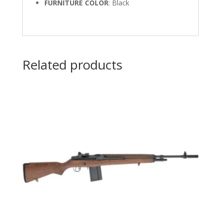
FURNITURE COLOR
: Black
Related products