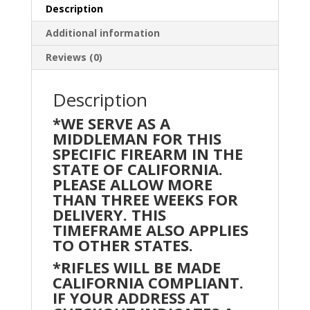
Rifle
Description
w/
Additional information
15"
Knurled
Reviews (0)
Slant
Rail
Description
&
*WE SERVE AS A
Magpul
MIDDLEMAN FOR THIS
SL-
SPECIFIC FIREARM IN THE
S
STATE OF CALIFORNIA.
Furniture
PLEASE ALLOW MORE
quantity
THAN THREE WEEKS FOR
DELIVERY. THIS
TIMEFRAME ALSO APPLIES
TO OTHER STATES.
*RIFLES WILL BE MADE
CALIFORNIA COMPLIANT.
IF YOUR ADDRESS AT