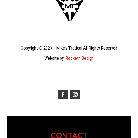
Copyright © 2023 – Mike’s Tactical All Rights Reserved
Website by:
Rocketri Design
CONTACT