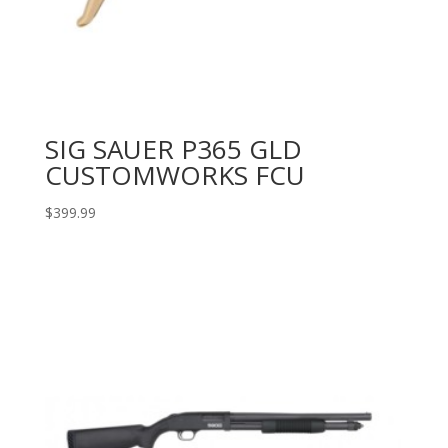
SIG SAUER P365 GLD
CUSTOMWORKS FCU
$
399.99