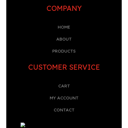
COMPANY
HOME
A
BOUT
PRODUCTS
CUSTOMER SERVICE
CART
MY ACCOUNT
CONTACT