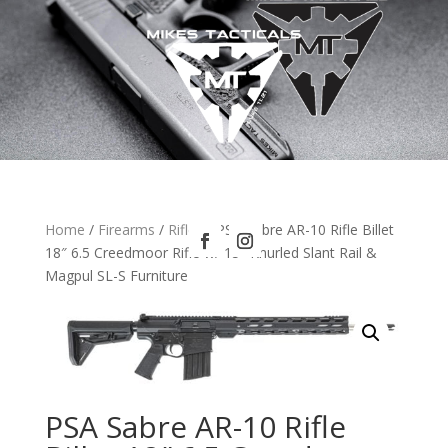
Home
/
Firearms
/
Rifles
/ PSA Sabre AR-10 Rifle Billet
18″ 6.5 Creedmoor Rifle w/ 15″ Knurled Slant Rail &
Magpul SL-S Furniture
PSA Sabre AR-10 Rifle