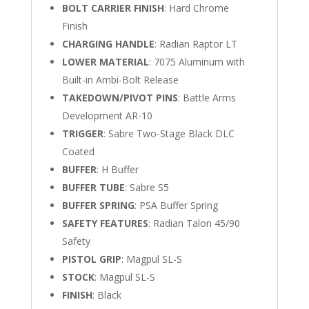
BOLT CARRIER FINISH
: Hard Chrome
Finish
CHARGING HANDLE
: Radian Raptor LT
LOWER MATERIAL
: 7075 Aluminum with
Built-in Ambi-Bolt Release
TAKEDOWN/PIVOT PINS
: Battle Arms
Development AR-10
TRIGGER
: Sabre Two-Stage Black DLC
Coated
BUFFER
: H Buffer
BUFFER TUBE
: Sabre S5
BUFFER SPRING
: PSA Buffer Spring
SAFETY FEATURES
: Radian Talon 45/90
Safety
PISTOL GRIP
: Magpul SL-S
STOCK
: Magpul SL-S
FINISH
: Black