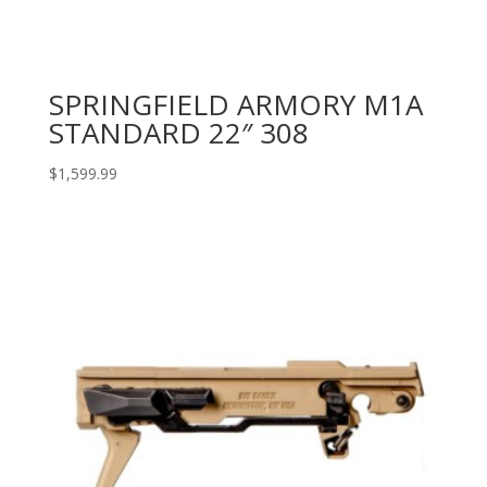
SPRINGFIELD ARMORY M1A
STANDARD 22″ 308
$
1,599.99