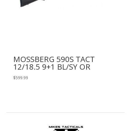
MOSSBERG 590S TACT
12/18.5 9+1 BL/SY OR
$
599.99