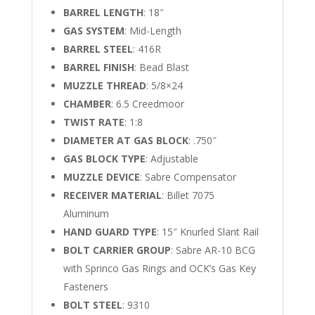
BARREL LENGTH
: 18″
GAS SYSTEM
: Mid-Length
BARREL STEEL
: 416R
BARREL FINISH
: Bead Blast
MUZZLE THREAD
: 5/8×24
CHAMBER
: 6.5 Creedmoor
TWIST RATE
: 1:8
DIAMETER AT GAS BLOCK
: .750″
GAS BLOCK TYPE
: Adjustable
MUZZLE DEVICE
: Sabre Compensator
RECEIVER MATERIAL
: Billet 7075
Aluminum
HAND GUARD TYPE
: 15″ Knurled Slant Rail
BOLT CARRIER GROUP
: Sabre AR-10 BCG
with Sprinco Gas Rings and OCK’s Gas Key
Fasteners
BOLT STEEL
: 9310