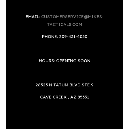
EMAIL:
CUSTOMERSERVICE@MIKES-
TACTICALS.COM
PHONE: 209-431-4030
HOURS: OPENING SOON
28325 N TATUM BLVD STE 9
CAVE CREEK , AZ 85331