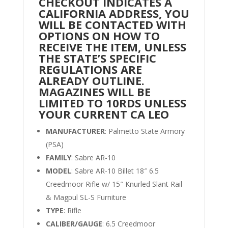
CHECKOUT INDICATES A
CALIFORNIA ADDRESS, YOU
WILL BE CONTACTED WITH
OPTIONS ON HOW TO
RECEIVE THE ITEM, UNLESS
THE STATE’S SPECIFIC
REGULATIONS ARE
ALREADY OUTLINE.
MAGAZINES WILL BE
LIMITED TO 10RDS UNLESS
YOUR CURRENT CA LEO
MANUFACTURER
: Palmetto State Armory
(PSA)
FAMILY
: Sabre AR-10
MODEL
: Sabre AR-10 Billet 18″ 6.5
Creedmoor Rifle w/ 15″ Knurled Slant Rail
& Magpul SL-S Furniture
TYPE
: Rifle
CALIBER/GAUGE
: 6.5 Creedmoor