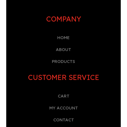
COMPANY
HOME
A
BOUT
PRODUCTS
CUSTOMER SERVICE
CART
MY ACCOUNT
CONTACT