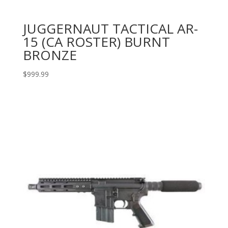
JUGGERNAUT TACTICAL AR-
15 (CA ROSTER) BURNT
BRONZE
$
999.99