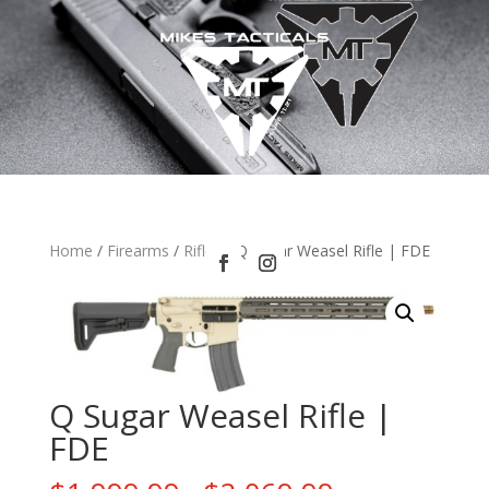
Home
/
Firearms
/
Rifles
/ Q Sugar Weasel Rifle | FDE
Q Sugar Weasel Rifle |
FDE