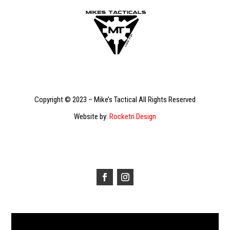
Copyright © 2023 – Mike’s Tactical All Rights Reserved
Website by:
Rocketri Design