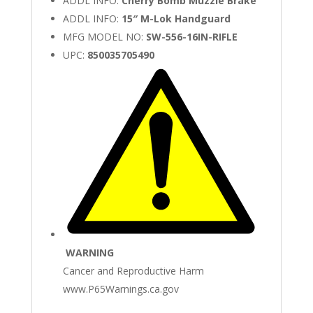
ADDL INFO:
Cherry Bomb Muzzle Brake
ADDL INFO:
15″ M-Lok Handguard
MFG MODEL NO:
SW-556-16IN-RIFLE
UPC:
850035705490
WARNING
Cancer and Reproductive Harm
www.P65Warnings.ca.gov