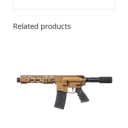
Related products