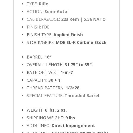
TYPE:
Rifle
ACTION:
Semi-Auto
CALIBER/GAUGE:
223 Rem | 5.56 NATO
FINISH:
FDE
FINISH TYPE:
Applied Finish
STOCK/GRIPS:
MOE SL-K Carbine Stock
BARREL:
16″
OVERALL LENGTH:
31.75″ to 35″
RATE-OF-TWIST:
1-in-7
CAPACITY:
30 + 1
THREAD PATTERN:
1/2×28
SPECIAL FEATURE:
Threaded Barrel
WEIGHT:
6 lbs. 2 oz.
SHIPPING WEIGHT:
9 lbs.
ADDL INFO:
Direct Impingement