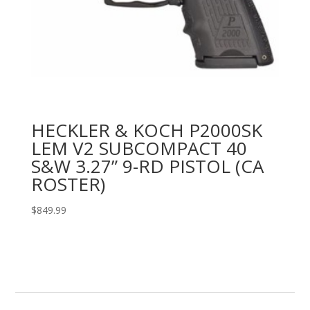
HECKLER & KOCH P2000SK
LEM V2 SUBCOMPACT 40
S&W 3.27” 9-RD PISTOL (CA
ROSTER)
$
849.99