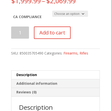
Price
$
1,999.99
–
$
2,069.99
range:
$1,999.99
through
CA COMPLIANCE
$2,069.99
Q
Add to cart
Sugar
Weasel
Rifle
|
SKU:
850035705490
Categories:
Firearms
,
Rifles
FDE
quantity
Description
Additional information
Reviews (0)
Description