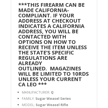
***THIS FIREARM CAN BE
MADE CALIFORNIA-
COMPLIANT. IF YOUR
ADDRESS AT CHECKOUT
INDICATES A CALIFORNIA
ADDRESS, YOU WILL BE
CONTACTED WITH
OPTIONS ON HOW TO
RECEIVE THE ITEM UNLESS
THE STATE’S SPECIFIC
REGULATIONS ARE
ALREADY
OUTLINED.
MAGAZINES
WILL BE LIMITED TO 10RDS
UNLESS YOUR CURRENT
CA LEO ***
MANUFACTURER:
Q
FAMILY:
Sugar Weasel Series
MODEL:
Sugar Weasel Rifle