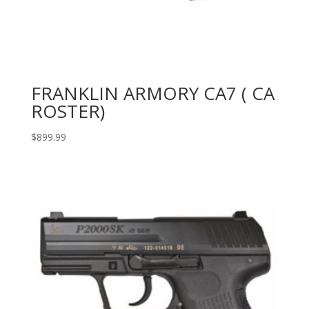
FRANKLIN ARMORY CA7 ( CA
ROSTER)
$
899.99