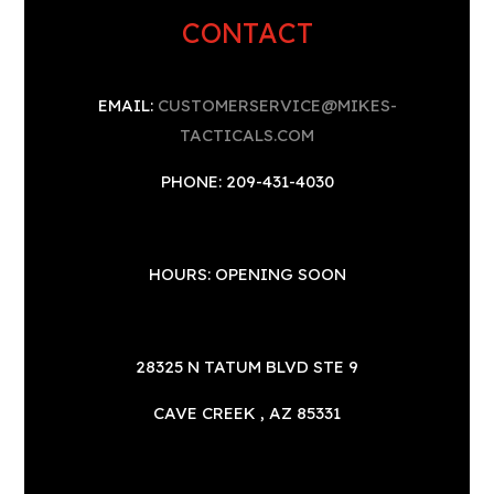
CONTACT
EMAIL:
CUSTOMERSERVICE@MIKES-
TACTICALS.COM
PHONE: 209-431-4030
HOURS: OPENING SOON
28325 N TATUM BLVD STE 9
CAVE CREEK , AZ 85331