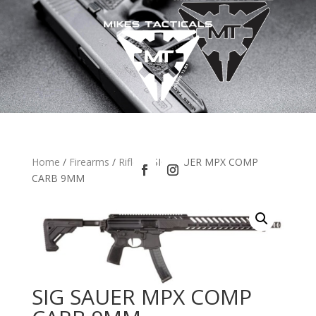
Home
/
Firearms
/
Rifles
/ SIG SAUER MPX COMP
CARB 9MM
SIG SAUER MPX COMP