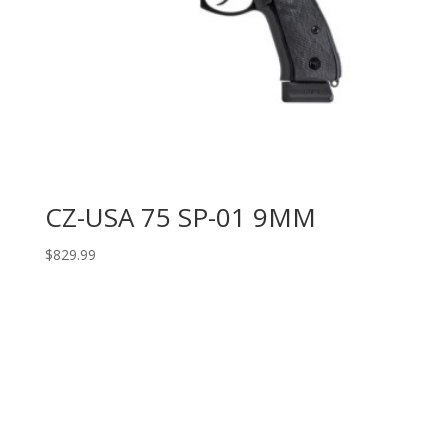
CZ-USA 75 SP-01 9MM
$
829.99