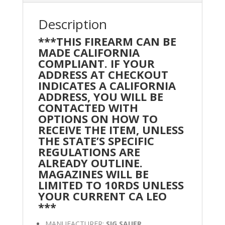
Description
***THIS FIREARM CAN BE
MADE CALIFORNIA
COMPLIANT. IF YOUR
ADDRESS AT CHECKOUT
INDICATES A CALIFORNIA
ADDRESS, YOU WILL BE
CONTACTED WITH
OPTIONS ON HOW TO
RECEIVE THE ITEM, UNLESS
THE STATE’S SPECIFIC
REGULATIONS ARE
ALREADY OUTLINE.
MAGAZINES WILL BE
LIMITED TO 10RDS UNLESS
YOUR CURRENT CA LEO
***
MANUFACTURER:
SIG SAUER