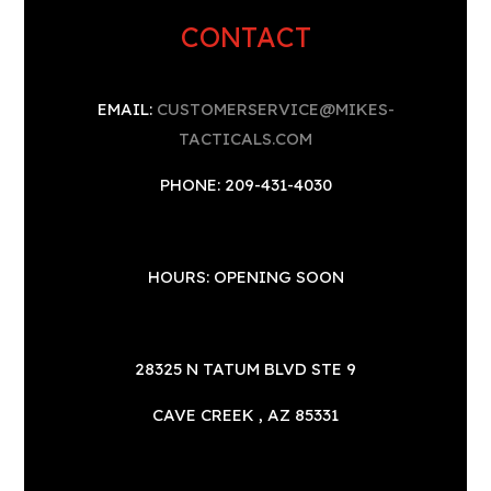
CONTACT
EMAIL:
CUSTOMERSERVICE@MIKES-
TACTICALS.COM
PHONE: 209-431-4030
HOURS: OPENING SOON
28325 N TATUM BLVD STE 9
CAVE CREEK , AZ 85331