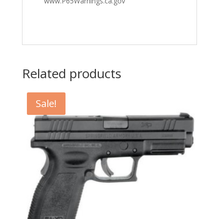
www.P65Warnings.ca.gov
Related products
Sale!