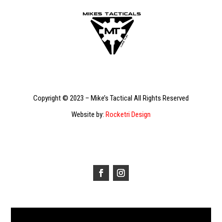
Copyright © 2023 – Mike’s Tactical All Rights Reserved
Website by:
Rocketri Design