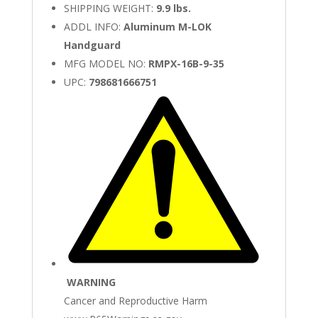
SHIPPING WEIGHT:
9.9 lbs.
ADDL INFO:
Aluminum M-LOK
Handguard
MFG MODEL NO:
RMPX-16B-9-35
UPC:
798681666751
WARNING
Cancer and Reproductive Harm