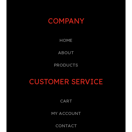
COMPANY
HOME
A
BOUT
PRODUCTS
CUSTOMER SERVICE
CART
MY ACCOUNT
CONTACT