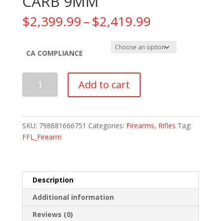
CARB 9MM
Price
$
2,399.99
–
$
2,419.99
range:
$2,399.99
through
CA COMPLIANCE
$2,419.99
SIG
Add to cart
SAUER
MPX
COMP
CARB
SKU:
798681666751
Categories:
Firearms
,
Rifles
Tag:
9MM
FFL_Firearm
quantity
Description
Additional information
Reviews (0)