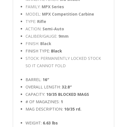
FAMILY:
MPX Series
MODEL:
MPX Competition Carbine
TYPE:
Rifle
ACTION:
Semi-Auto
CALIBER/GAUGE:
9mm
FINISH:
Black
FINISH TYPE:
Black
STOCK: PERMANENTLY LOCKED STOCK
SO IT CANNOT FOLD
BARREL:
16″
OVERALL LENGTH:
32.8″
CAPACITY:
10/35 BLOCKED MAGS
# OF MAGAZINES:
1
MAG DESCRIPTION:
10/35 rd.
WEIGHT:
6.63 lbs