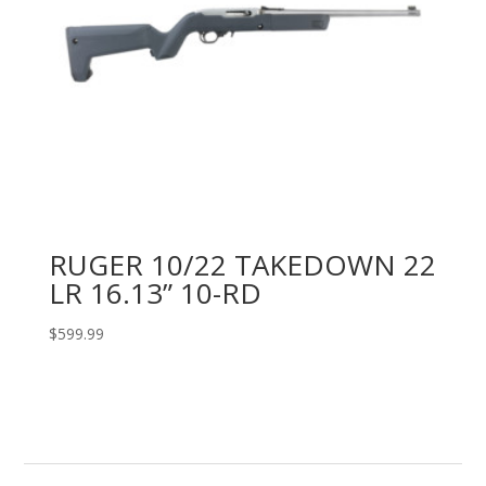
RUGER 10/22 TAKEDOWN 22
LR 16.13” 10-RD
$
599.99