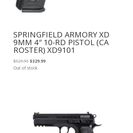
SPRINGFIELD ARMORY XD
9MM 4″ 10-RD PISTOL (CA
ROSTER) XD9101
Original
Current
$
529.99
$
329.99
price
price
Out of stock
was:
is:
$529.99.
$329.99.