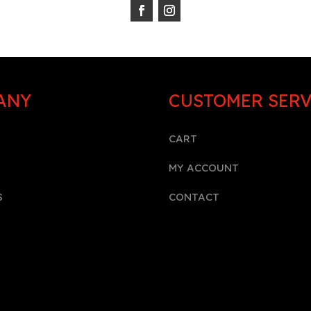
ANY
CUSTOMER SERV
CART
MY ACCOUNT
S
CONTACT