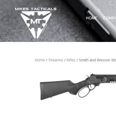
HOME
COMP
Home
/
Firearms
/
Rifles
/ Smith and Wesson Mo