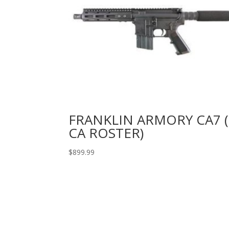
FRANKLIN ARMORY CA7 (
CA ROSTER)
$
899.99