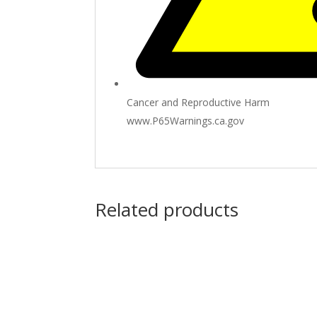
Cancer and Reproductive Harm
www.P65Warnings.ca.gov
Related products