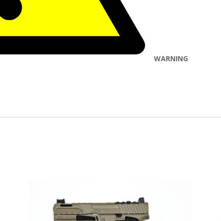
WARNING