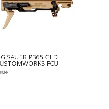
IG SAUER P365 GLD
USTOMWORKS FCU
99.99