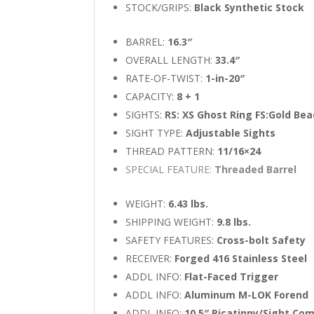
STOCK/GRIPS:
Black Synthetic Stock
BARREL:
16.3″
OVERALL LENGTH:
33.4″
RATE-OF-TWIST:
1-in-20″
CAPACITY:
8 + 1
SIGHTS:
RS: XS Ghost Ring FS:Gold Be
SIGHT TYPE:
Adjustable Sights
THREAD PATTERN:
11/16×24
SPECIAL FEATURE:
Threaded Barrel
WEIGHT:
6.43 lbs.
SHIPPING WEIGHT:
9.8 lbs.
SAFETY FEATURES:
Cross-bolt Safety
RECEIVER:
Forged 416 Stainless Steel
ADDL INFO:
Flat-Faced Trigger
ADDL INFO:
Aluminum M-LOK Forend
ADDL INFO:
10.5″ Picatinny/Sight Co