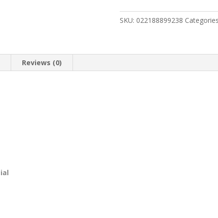
Model
1854
SKU:
022188899238
Categorie
Stealth
Hunter
quantity
n
Reviews (0)
ial