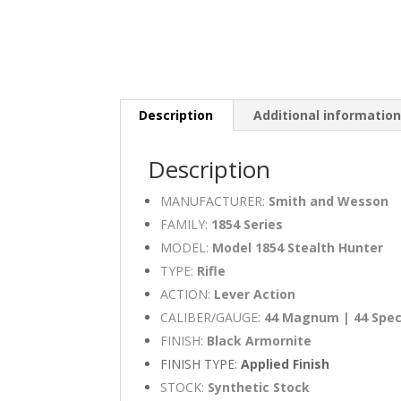
Description
Additional informatio
Description
MANUFACTURER:
Smith and Wesson
FAMILY:
1854 Series
MODEL:
Model 1854 Stealth Hunter
TYPE:
Rifle
ACTION:
Lever Action
CALIBER/GAUGE:
44 Magnum | 44 Spec
FINISH:
Black Armornite
FINISH TYPE:
Applied Finish
STOCK:
Synthetic Stock