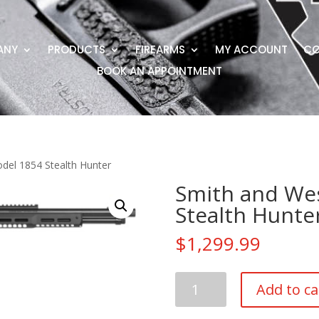
ANY
PRODUCTS
FIREARMS
MY ACCOUNT
CO
BOOK AN APPOINTMENT
del 1854 Stealth Hunter
Smith and We
Stealth Hunte
$
1,299.99
Smith
Add to ca
and
Wesson