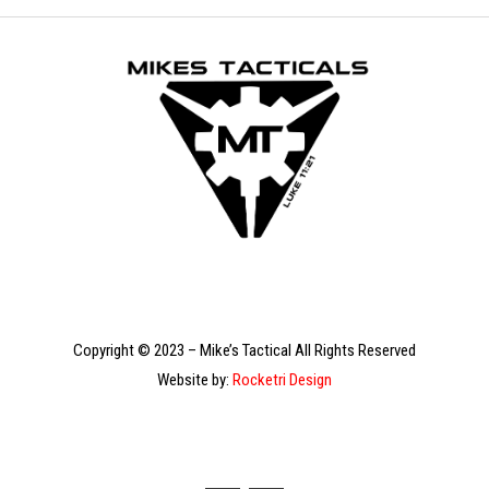
Copyright © 2023 – Mike’s Tactical All Rights Reserved
Website by:
Rocketri Design