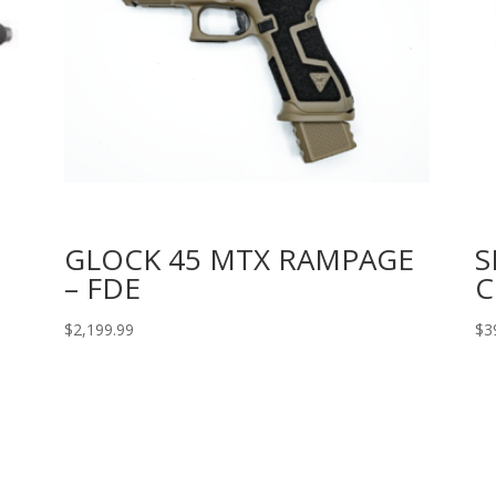
GLOCK 45 MTX RAMPAGE
S
– FDE
C
$
2,199.99
$
3