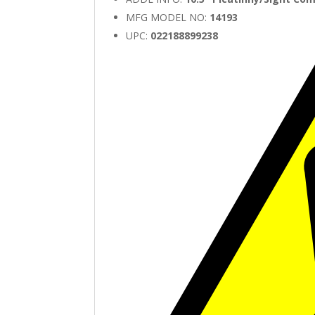
MFG MODEL NO:
14193
UPC:
022188899238