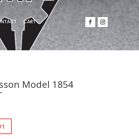
NTACT
CART
sson Model 1854
r
rt