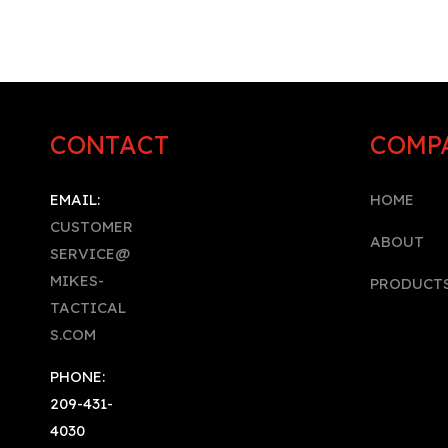
CONTACT
COMP
EMAIL:
HOME
CUSTOMER
A
BOUT
SERVICE@
MIKES-
PRODUCT
TACTICAL
S.COM
PHONE:
209-431-
4030