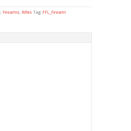
s:
Firearms
,
Rifles
Tag:
FFL_Firearm