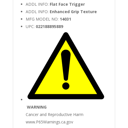
ADDL INFO:
Flat Face Trigger
ADDL INFO:
Enhanced Grip Texture
MFG MODEL NO:
14031
UPC:
022188895889
WARNING
Cancer and Reproductive Harm
www.P65Warnings.ca.gov