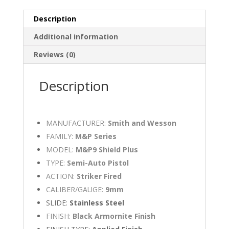
Description
Additional information
Reviews (0)
Description
MANUFACTURER:
Smith and Wesson
FAMILY:
M&P Series
MODEL:
M&P9 Shield Plus
TYPE:
Semi-Auto Pistol
ACTION:
Striker Fired
CALIBER/GAUGE:
9mm
SLIDE:
Stainless Steel
FINISH:
Black Armornite Finish