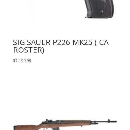
SIG SAUER P226 MK25 ( CA
ROSTER)
$
1,199.99