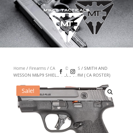
Home
/
Firearms
/
CA HANDGUNS
/ SMITH AND
WESSON M&P9 SHIELD PLUS 9MM ( CA ROSTER)
Sale!