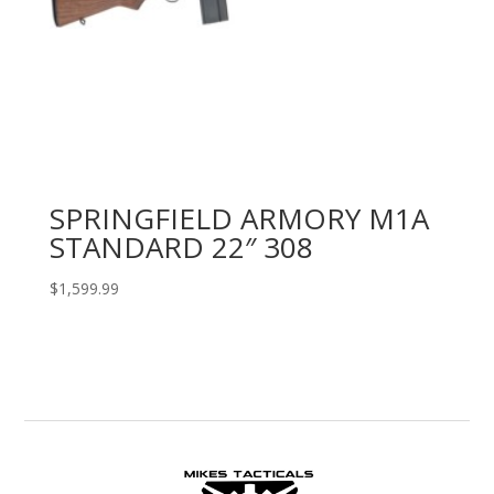
SPRINGFIELD ARMORY M1A
STANDARD 22″ 308
$
1,599.99