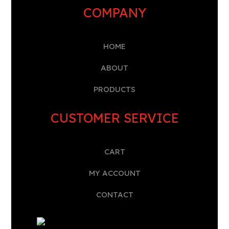
COMPANY
HOME
A
BOUT
PRODUCTS
CUSTOMER SERVICE
CART
MY ACCOUNT
CONTACT