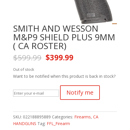
SMITH AND WESSON
M&P9 SHIELD PLUS 9MM
( CA ROSTER)
Original
Current
$
599.99
$
399.99
price
price
was:
is:
Out of stock
$599.99.
$399.99.
Want to be notified when this product is back in stock?
Notify me
SKU:
022188895889
Categories:
Firearms
,
CA
HANDGUNS
Tag:
FFL_Firearm