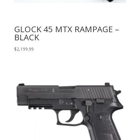
GLOCK 45 MTX RAMPAGE –
BLACK
$
2,199.99