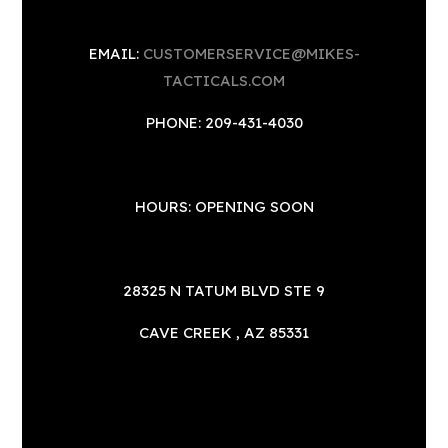
EMAIL:
CUSTOMERSERVICE@MIKES-
TACTICALS.COM
PHONE: 209-431-4030
HOURS: OPENING SOON
28325 N TATUM BLVD STE 9
CAVE CREEK , AZ 85331