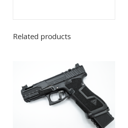
Related products