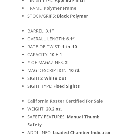
FINISH TYPE:
Applied Finish
FRAME:
Polymer Frame
STOCK/GRIPS:
Black Polymer
BARREL:
3.1″
OVERALL LENGTH:
6.1″
RATE-OF-TWIST:
1-in-10
CAPACITY:
10 + 1
# OF MAGAZINES:
2
MAG DESCRIPTION:
10 rd.
SIGHTS:
White Dot
SIGHT TYPE:
Fixed Sights
California Roster Certified For Sale
WEIGHT:
20.2 oz.
SAFETY FEATURES:
Manual Thumb
Safety
ADDL INFO:
Loaded Chamber Indicator