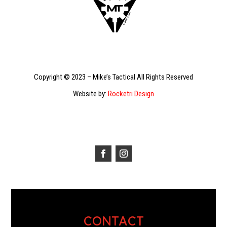
Copyright © 2023 – Mike’s Tactical All Rights Reserved
Website by:
Rocketri Design
CONTACT