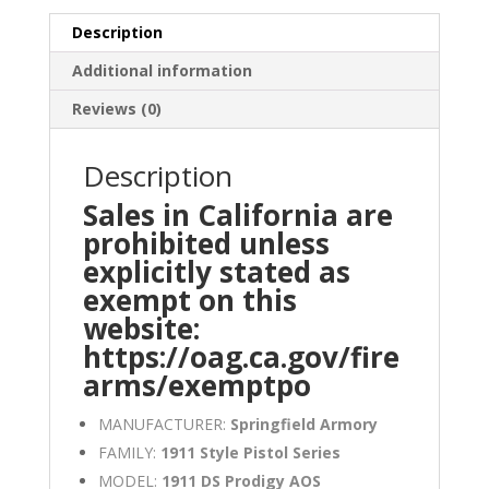
Description
Additional information
Reviews (0)
Description
Sales in California are
prohibited unless
explicitly stated as
exempt on this
website:
https://oag.ca.gov/fire
arms/exemptpo
MANUFACTURER:
Springfield Armory
FAMILY:
1911 Style Pistol Series
MODEL:
1911 DS Prodigy AOS