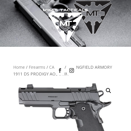
Home
/
Firearms
/
CA LEO
/ SPRINGFIELD ARMORY
1911 DS PRODIGY AOS 9MM