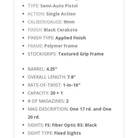
TYPE:
Semi-Auto Pistol
ACTION:
Single Action
CALIBER/GAUGE:
9mm
FINISH:
Black Cerakote
FINISH TYPE:
Applied Finish
FRAME:
Polymer Frame
STOCK/GRIPS:
Textured Grip Frame
BARREL:
4.25″
OVERALL LENGTH:
7.8″
RATE-OF-TWIST:
1-in-16″
CAPACITY:
20 + 1
# OF MAGAZINES:
2
MAG DESCRIPTION:
One 17 rd. and One
20 rd.
SIGHTS:
FS: Fiber Optic RS: Black
SIGHT TYPE:
Fixed Sights