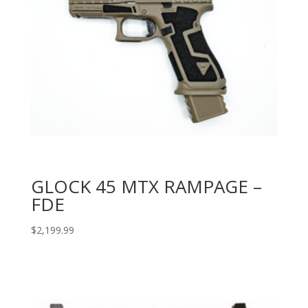
GLOCK 45 MTX RAMPAGE –
FDE
$
2,199.99