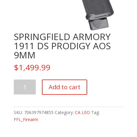
SPRINGFIELD ARMORY
1911 DS PRODIGY AOS
9MM
$
1,499.99
SPRINGFIELD
Add to cart
ARMORY
1911
DS
PRODIGY
SKU:
706397974855
Category:
CA LEO
Tag:
AOS
FFL_Firearm
9MM
quantity