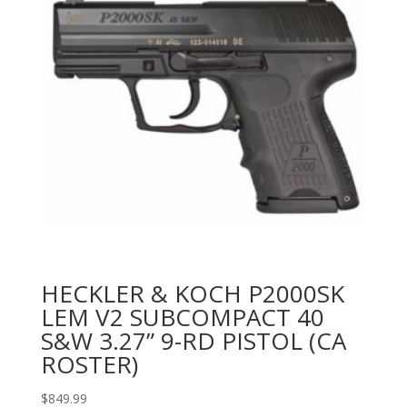
HECKLER & KOCH P2000SK
LEM V2 SUBCOMPACT 40
S&W 3.27” 9-RD PISTOL (CA
ROSTER)
$
849.99