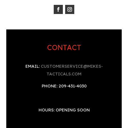
CONTACT
EMAIL:
CUSTOMERSERVICE@MIKES-
TACTICALS.COM
PHONE: 209-431-4030
HOURS: OPENING SOON