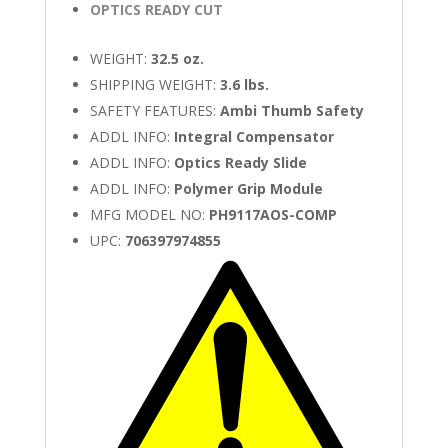
OPTICS READY CUT
WEIGHT:
32.5 oz.
SHIPPING WEIGHT:
3.6 lbs.
SAFETY FEATURES:
Ambi Thumb Safety
ADDL INFO:
Integral Compensator
ADDL INFO:
Optics Ready Slide
ADDL INFO:
Polymer Grip Module
MFG MODEL NO:
PH9117AOS-COMP
UPC:
706397974855