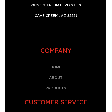
28325 N TATUM BLVD STE 9
CAVE CREEK , AZ 85331
COMPANY
HOME
A
BOUT
PRODUCTS
CUSTOMER SERVICE