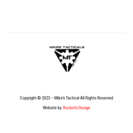
Copyright © 2023 – Mike’s Tactical All Rights Reserved
Website by:
Rocketri Design