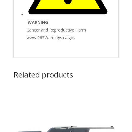
WARNING
Cancer and Reproductive Harm
www.P65Warnings.ca.gov
Related products