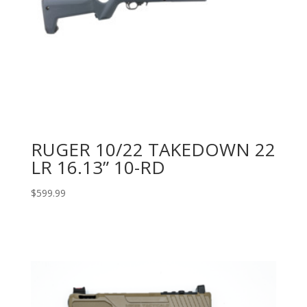
RUGER 10/22 TAKEDOWN 22
LR 16.13” 10-RD
$
599.99