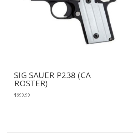
SIG SAUER P238 (CA
ROSTER)
$
699.99