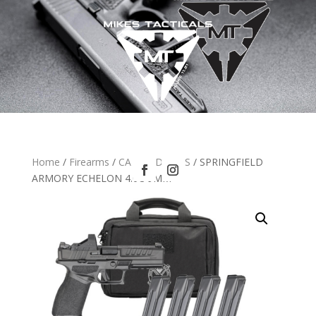
Home
/
Firearms
/
CA HANDGUNS
/ SPRINGFIELD
ARMORY ECHELON 4.0C 9MM