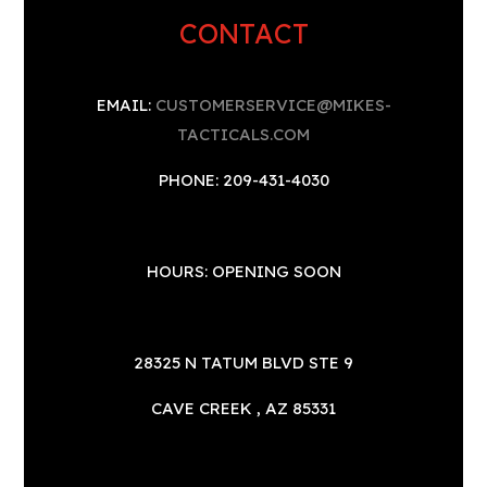
CONTACT
EMAIL:
CUSTOMERSERVICE@MIKES-
TACTICALS.COM
PHONE: 209-431-4030
HOURS: OPENING SOON
28325 N TATUM BLVD STE 9
CAVE CREEK , AZ 85331