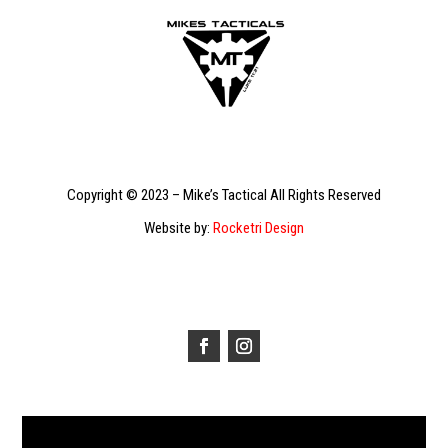
Copyright © 2023 – Mike’s Tactical All Rights Reserved
Website by:
Rocketri Design