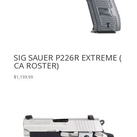
SIG SAUER P226R EXTREME (
CA ROSTER)
$
1,199.99