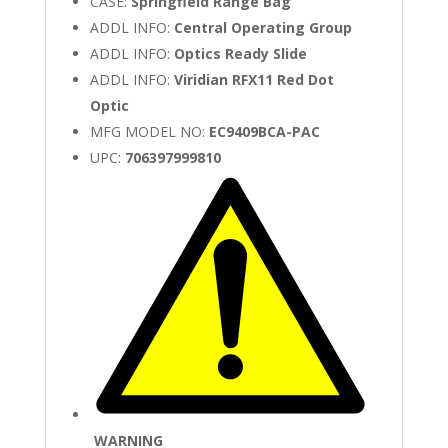
CASE:
Springfield Range Bag
ADDL INFO:
Central Operating Group
ADDL INFO:
Optics Ready Slide
ADDL INFO:
Viridian RFX11 Red Dot
Optic
MFG MODEL NO:
EC9409BCA-PAC
UPC:
706397999810
WARNING