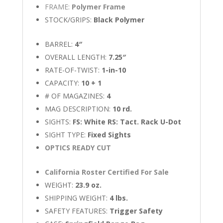
FRAME:
Polymer Frame
STOCK/GRIPS:
Black Polymer
BARREL:
4″
OVERALL LENGTH:
7.25″
RATE-OF-TWIST:
1-in-10
CAPACITY:
10 + 1
# OF MAGAZINES:
4
MAG DESCRIPTION:
10 rd.
SIGHTS:
FS: White RS: Tact. Rack U-Dot
SIGHT TYPE:
Fixed Sights
OPTICS READY CUT
California Roster Certified For Sale
WEIGHT:
23.9 oz.
SHIPPING WEIGHT:
4 lbs.
SAFETY FEATURES:
Trigger Safety