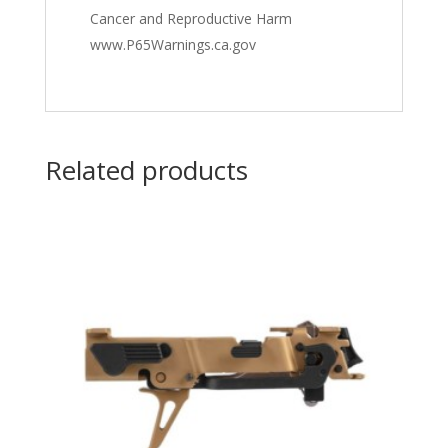
Cancer and Reproductive Harm
www.P65Warnings.ca.gov
Related products