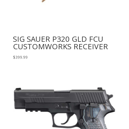
SIG SAUER P320 GLD FCU
CUSTOMWORKS RECEIVER
$
399.99