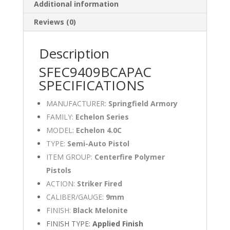
Additional information
Reviews (0)
Description
SFEC9409BCAPAC
SPECIFICATIONS
MANUFACTURER:
Springfield Armory
FAMILY:
Echelon Series
MODEL:
Echelon 4.0C
TYPE:
Semi-Auto Pistol
ITEM GROUP:
Centerfire Polymer
Pistols
ACTION:
Striker Fired
CALIBER/GAUGE:
9mm
FINISH:
Black Melonite
FINISH TYPE:
Applied Finish