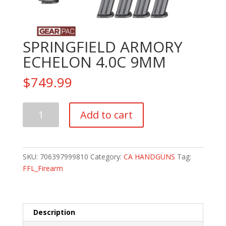
SPRINGFIELD ARMORY
ECHELON 4.0C 9MM
$
749.99
SPRINGFIELD
Add to cart
ARMORY
ECHELON
4.0C
9MM
SKU:
706397999810
Category:
CA HANDGUNS
Tag:
quantity
FFL_Firearm
Description