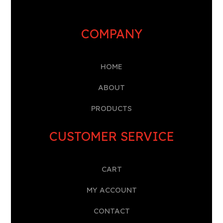
COMPANY
HOME
A
BOUT
PRODUCTS
CUSTOMER SERVICE
CART
MY ACCOUNT
CONTACT