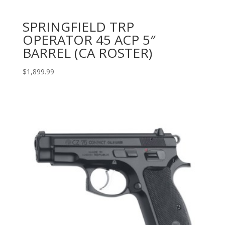
SPRINGFIELD TRP
OPERATOR 45 ACP 5″
BARREL (CA ROSTER)
$
1,899.99