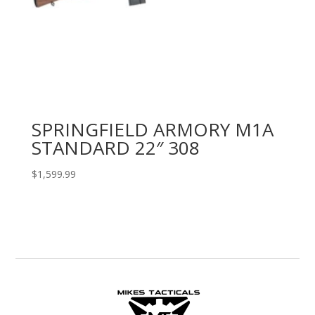
SPRINGFIELD ARMORY M1A
STANDARD 22″ 308
$
1,599.99