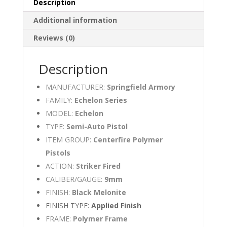
Description
Additional information
Reviews (0)
Description
MANUFACTURER:
Springfield Armory
FAMILY:
Echelon Series
MODEL:
Echelon
TYPE:
Semi-Auto Pistol
ITEM GROUP:
Centerfire Polymer
Pistols
ACTION:
Striker Fired
CALIBER/GAUGE:
9mm
FINISH:
Black Melonite
FINISH TYPE:
Applied Finish
FRAME:
Polymer Frame