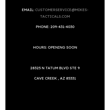
EMAIL:
CUSTOMERSERVICE@MIKES-
TACTICALS.COM
PHONE: 209-431-4030
HOURS: OPENING SOON
28325 N TATUM BLVD STE 9
CAVE CREEK , AZ 85331