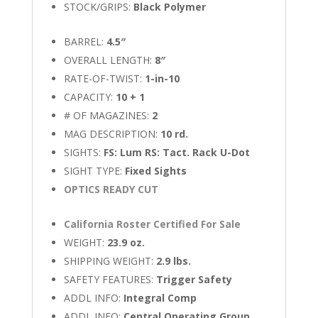
STOCK/GRIPS:
Black Polymer
BARREL:
4.5″
OVERALL LENGTH:
8″
RATE-OF-TWIST:
1-in-10
CAPACITY:
10 + 1
# OF MAGAZINES:
2
MAG DESCRIPTION:
10 rd.
SIGHTS:
FS: Lum RS: Tact. Rack U-Dot
SIGHT TYPE:
Fixed Sights
OPTICS READY CUT
California Roster Certified For Sale
WEIGHT:
23.9 oz.
SHIPPING WEIGHT:
2.9 lbs.
SAFETY FEATURES:
Trigger Safety
ADDL INFO:
Integral Comp
ADDL INFO:
Central Operating Group