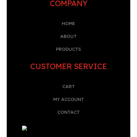
COMPANY
HOME
A
BOUT
PRODUCTS
CUSTOMER SERVICE
CART
MY ACCOUNT
CONTACT