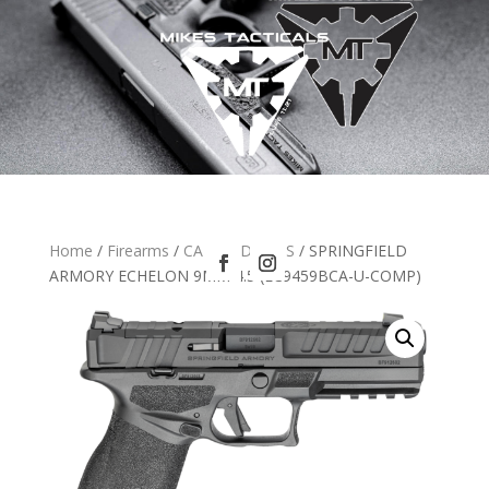
Home
/
Firearms
/
CA HANDGUNS
/ SPRINGFIELD
ARMORY ECHELON 9MM 4.5 (EC9459BCA-U-COMP)