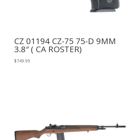
CZ 01194 CZ-75 75-D 9MM
3.8″ ( CA ROSTER)
$
749.99