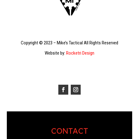
Copyright © 2023 – Mike’s Tactical All Rights Reserved
Website by:
Rocketri Design
CONTACT