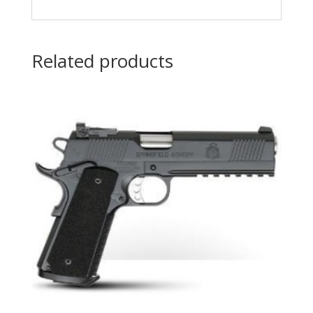
Related products