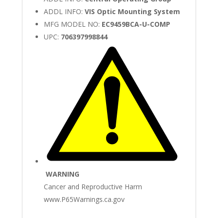
ADDL INFO:
VIS Optic Mounting System
MFG MODEL NO:
EC9459BCA-U-COMP
UPC:
706397998844
WARNING
Cancer and Reproductive Harm
www.P65Warnings.ca.gov