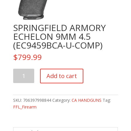
SPRINGFIELD ARMORY
ECHELON 9MM 4.5
(EC9459BCA-U-COMP)
$
799.99
SPRINGFIELD
Add to cart
ARMORY
ECHELON
9MM
4.5
SKU:
706397998844
Category:
CA HANDGUNS
Tag:
(EC9459BCA-
FFL_Firearm
U-
COMP)
quantity