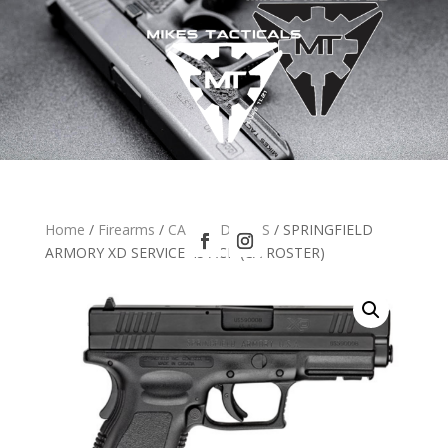
Home
/
Firearms
/
CA HANDGUNS
/ SPRINGFIELD
ARMORY XD SERVICE 45 ACP (CA ROSTER)