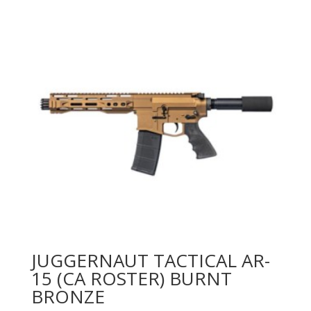
JUGGERNAUT TACTICAL AR-
15 (CA ROSTER) BURNT
BRONZE