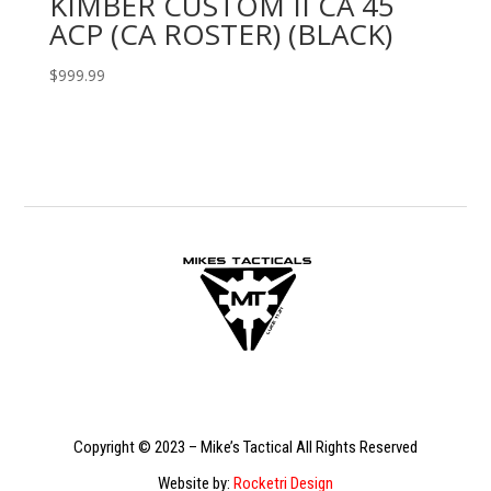
KIMBER CUSTOM II CA 45
ACP (CA ROSTER) (BLACK)
$
999.99
Copyright © 2023 – Mike’s Tactical All Rights Reserved
Website by:
Rocketri Design