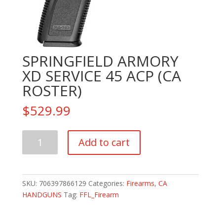
SPRINGFIELD ARMORY
XD SERVICE 45 ACP (CA
ROSTER)
$
529.99
SPRINGFIELD
Add to cart
ARMORY
XD
SERVICE
45
SKU:
706397866129
Categories:
Firearms
,
CA
ACP
HANDGUNS
Tag:
FFL_Firearm
(CA
ROSTER)