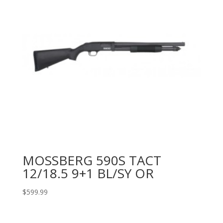
MOSSBERG 590S TACT
12/18.5 9+1 BL/SY OR
$
599.99