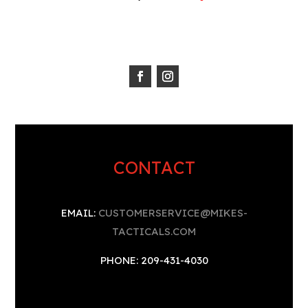
CONTACT
EMAIL:
CUSTOMERSERVICE@MIKES-
TACTICALS.COM
PHONE: 209-431-4030