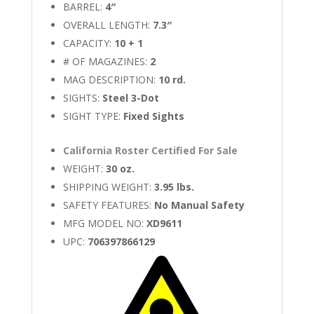
BARREL:
4″
OVERALL LENGTH:
7.3″
CAPACITY:
10 + 1
# OF MAGAZINES:
2
MAG DESCRIPTION:
10 rd.
SIGHTS:
Steel 3-Dot
SIGHT TYPE:
Fixed Sights
California Roster Certified For Sale
WEIGHT:
30 oz.
SHIPPING WEIGHT:
3.95 lbs.
SAFETY FEATURES:
No Manual Safety
MFG MODEL NO:
XD9611
UPC:
706397866129