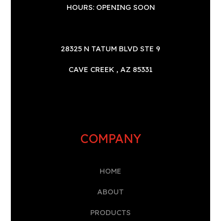
HOURS: OPENING SOON
28325 N TATUM BLVD STE 9
CAVE CREEK , AZ 85331
COMPANY
HOME
A
BOUT
PRODUCTS