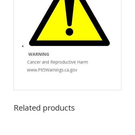
WARNING
Cancer and Reproductive Harm
www.P65Warnings.ca.gov
Related products