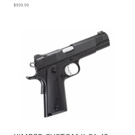
$
999.99