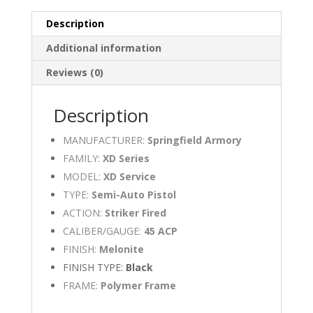
quantity
Description
Additional information
Reviews (0)
Description
MANUFACTURER:
Springfield Armory
FAMILY:
XD Series
MODEL:
XD Service
TYPE:
Semi-Auto Pistol
ACTION:
Striker Fired
CALIBER/GAUGE:
45 ACP
FINISH:
Melonite
FINISH TYPE:
Black
FRAME:
Polymer Frame