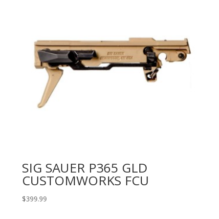
SIG SAUER P365 GLD
CUSTOMWORKS FCU
$
399.99