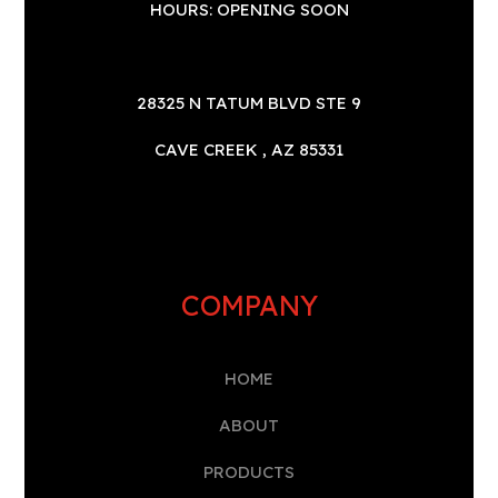
HOURS: OPENING SOON
28325 N TATUM BLVD STE 9
CAVE CREEK , AZ 85331
COMPANY
HOME
A
BOUT
PRODUCTS