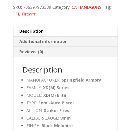
SKU:
706397973339
Category:
CA HANDGUNS
Tag:
FFL_Firearm
Description
Additional information
Reviews (0)
Description
MANUFACTURER:
Springfield Armory
FAMILY:
XD(M) Series
MODEL:
XD(M) Elite
TYPE:
Semi-Auto Pistol
ACTION:
Striker Fired
CALIBER/GAUGE:
9mm
FINISH:
Black Melonite