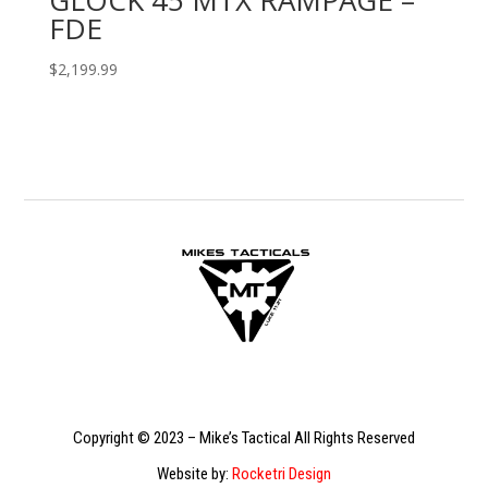
FDE
$
2,199.99
Copyright © 2023 – Mike’s Tactical All Rights Reserved
Website by:
Rocketri Design