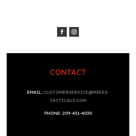
CONTACT
EMAIL:
CUSTOMERSERVICE@MIKES-
TACTICALS.COM
PHONE: 209-431-4030