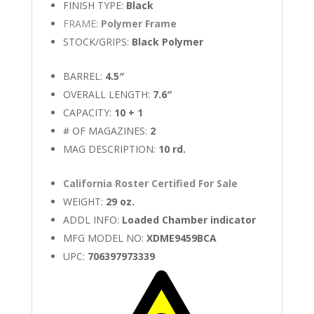
FINISH TYPE:
Black
FRAME:
Polymer Frame
STOCK/GRIPS:
Black Polymer
BARREL:
4.5″
OVERALL LENGTH:
7.6″
CAPACITY:
10 + 1
# OF MAGAZINES:
2
MAG DESCRIPTION:
10 rd.
California Roster Certified For Sale
WEIGHT:
29 oz.
ADDL INFO:
Loaded Chamber indicator
MFG MODEL NO:
XDME9459BCA
UPC:
706397973339