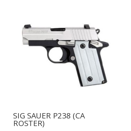
SIG SAUER P238 (CA
ROSTER)