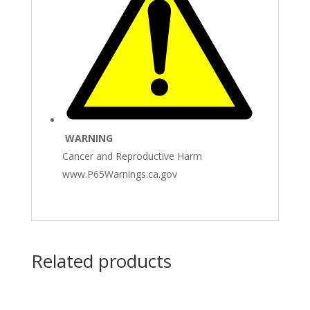
WARNING
Cancer and Reproductive Harm
www.P65Warnings.ca.gov
Related products