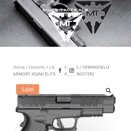
Home
/
Firearms
/
CA HANDGUNS
/ SPRINGFIELD
ARMORY XD(M) ELITE 9MM ( CA ROSTER)
Sale!