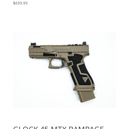
$
699.99
GLOCK 45 MTX RAMPAGE –