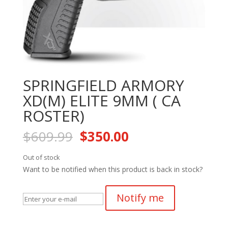
SPRINGFIELD ARMORY
XD(M) ELITE 9MM ( CA
ROSTER)
Original
Current
$
609.99
$
350.00
price
price
was:
is:
Out of stock
$609.99.
$350.00.
Want to be notified when this product is back in stock?
Notify me