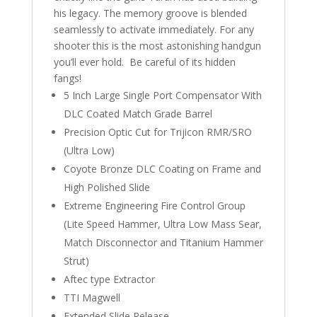
his legacy. The memory groove is blended
seamlessly to activate immediately. For any
shooter this is the most astonishing handgun
you’ll ever hold. Be careful of its hidden
fangs!
5 Inch Large Single Port Compensator With
DLC Coated Match Grade Barrel
Precision Optic Cut for Trijicon RMR/SRO
(Ultra Low)
Coyote Bronze DLC Coating on Frame and
High Polished Slide
Extreme Engineering Fire Control Group
(Lite Speed Hammer, Ultra Low Mass Sear,
Match Disconnector and Titanium Hammer
Strut)
Aftec type Extractor
TTI Magwell
Extended Slide Release