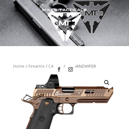
Home
/
Firearms
/
CA LEO
/ TTI SANDVIPER