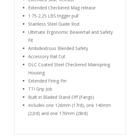
Extended Checkered Mag release
1.75-2.25 LBS trigger pull
Stainless Steel Guide Rod
Ultimate Ergonomic Beavertail and Safety
Fit
Ambidextrous Blended Safety
Accessory Rail Cut
DLC Coated Steel Checkered Mainspring
Housing
Extended Firing Pin
TTI Grip Job
Built in Bladed Stand-Off (Fangs)
Includes one 126mm (17rd), one 140mm
(22rd) and one 170mm (28rd)