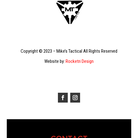
Copyright © 2023 – Mike’s Tactical All Rights Reserved
Website by:
Rocketri Design