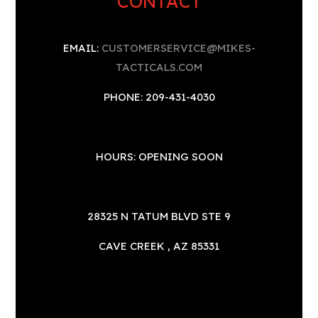
CONTACT
EMAIL:
CUSTOMERSERVICE@MIKES-
TACTICALS.COM
PHONE: 209-431-4030
HOURS: OPENING SOON
28325 N TATUM BLVD STE 9
CAVE CREEK , AZ 85331