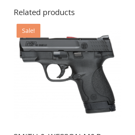
Related products
Sale!