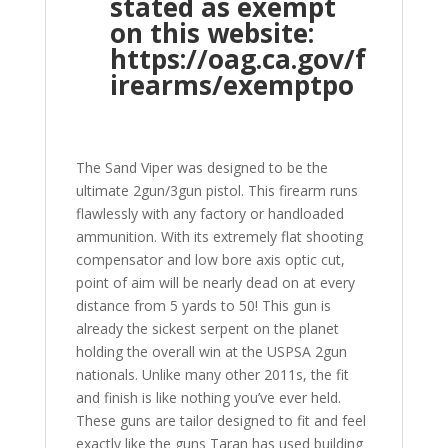
stated as exempt
on this website:
https://oag.ca.gov/f
irearms/exemptpo
The Sand Viper was designed to be the
ultimate 2gun/3gun pistol. This firearm runs
flawlessly with any factory or handloaded
ammunition. With its extremely flat shooting
compensator and low bore axis optic cut,
point of aim will be nearly dead on at every
distance from 5 yards to 50! This gun is
already the sickest serpent on the planet
holding the overall win at the USPSA 2gun
nationals. Unlike many other 2011s, the fit
and finish is like nothing you’ve ever held.
These guns are tailor designed to fit and feel
exactly like the guns Taran has used building