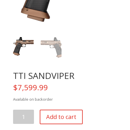
TTI SANDVIPER
$
7,599.99
Available on backorder
TTI
Add to cart
SANDVIPER
quantity