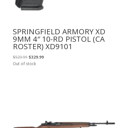
SPRINGFIELD ARMORY XD
9MM 4″ 10-RD PISTOL (CA
ROSTER) XD9101
Original
Current
$
529.99
$
329.99
price
price
Out of stock
was:
is:
$529.99.
$329.99.