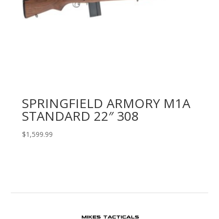
SPRINGFIELD ARMORY M1A
STANDARD 22″ 308
$
1,599.99