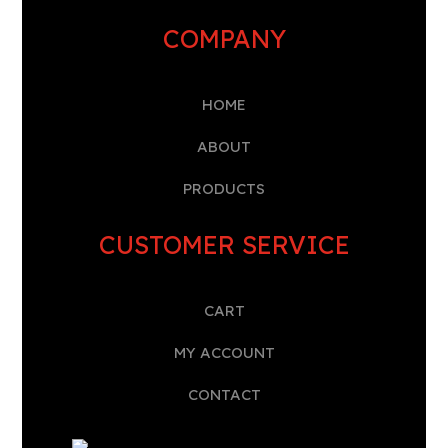
COMPANY
HOME
A
BOUT
PRODUCTS
CUSTOMER SERVICE
CART
MY ACCOUNT
CONTACT