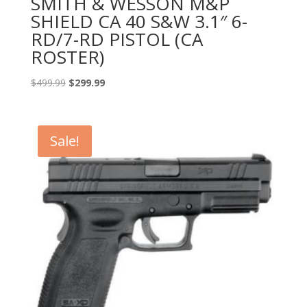
SMITH & WESSON M&P
SHIELD CA 40 S&W 3.1″ 6-
RD/7-RD PISTOL (CA
ROSTER)
Original
Current
$
499.99
$
299.99
price
price
was:
is:
$499.99.
$299.99.
Sale!