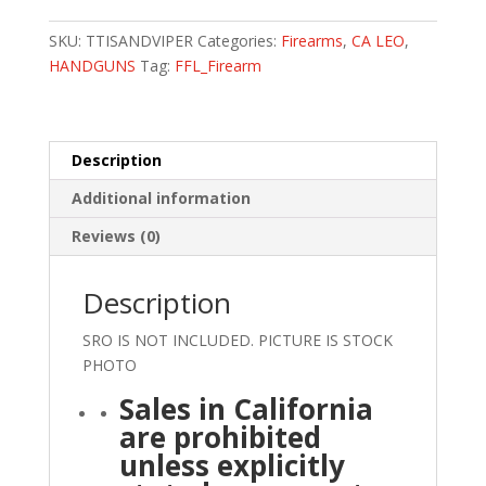
SKU:
TTISANDVIPER
Categories:
Firearms
,
CA LEO
,
HANDGUNS
Tag:
FFL_Firearm
Description
Additional information
Reviews (0)
Description
SRO IS NOT INCLUDED. PICTURE IS STOCK
PHOTO
Sales in California
are prohibited
unless explicitly