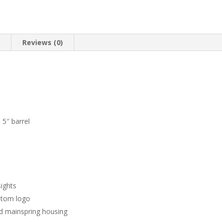
n
Reviews (0)
5″ barrel
sights
stom logo
nd mainspring housing