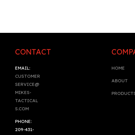
CONTACT
COMP
EMAIL:
HOME
CUSTOMER
A
BOUT
SERVICE@
MIKES-
PRODUCT
TACTICAL
S.COM
PHONE:
209-431-