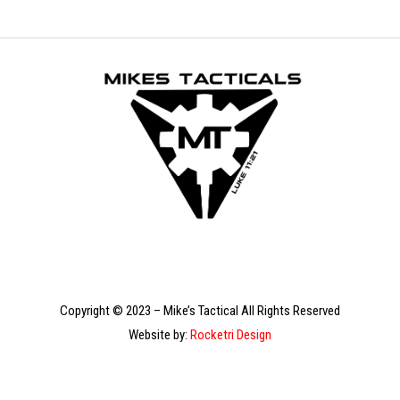
Copyright © 2023 – Mike’s Tactical All Rights Reserved
Website by:
Rocketri Design