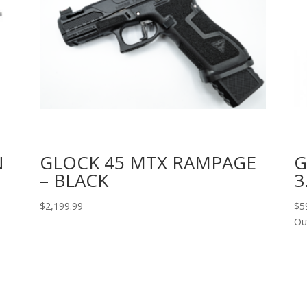
N
GLOCK 45 MTX RAMPAGE
G
– BLACK
3
$
2,199.99
$
5
Ou