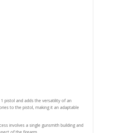
istol and adds the versatility of an
ories to the pistol, making it an adaptable
ess involves a single gunsmith building and
spect of the firearm.