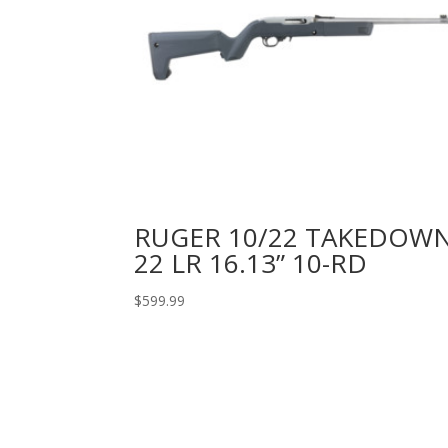
RUGER 10/22 TAKEDOW
22 LR 16.13” 10-RD
$
599.99