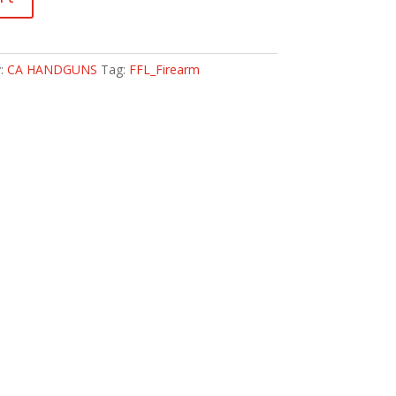
y:
CA HANDGUNS
Tag:
FFL_Firearm