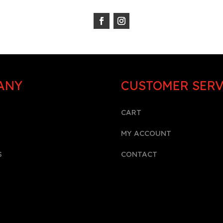
ANY
CUSTOMER SERV
CART
MY ACCOUNT
S
CONTACT