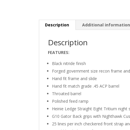
Description
Additional informatio
Description
FEATURES:
Black nitride finish
Forged government size recon frame and 
Hand fit frame and slide
Hand fit match grade .45 ACP barrel
Throated barrel
Polished feed ramp
Heinie Ledge Straight Eight Tritium night 
G10 Gator Back grips with Nighthawk Cu
25 lines per inch checkered front strap a