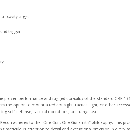
i-cavity trigger
ound trigger
ry
proven performance and rugged durability of the standard GRP 1911 p
rs the option to mount a red dot sight, tactical light, or other access
ding self-defense, tactical operations, and range use.
 Recon adheres to the “One Gun, One Gunsmith” philosophy. This proc
ing meticulous attention to detail and exceptional precision in every a