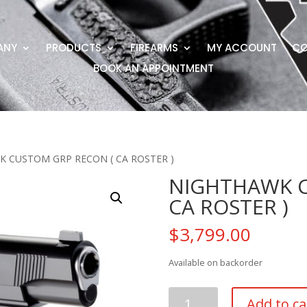
ANY
PRODUCTS
FIREARMS
MY ACCOUNT
CO
BOOK AN APPOINTMENT
K CUSTOM GRP RECON ( CA ROSTER )
NIGHTHAWK C
CA ROSTER )
$
3,799.00
Available on backorder
NIGHTHAWK
Add to ca