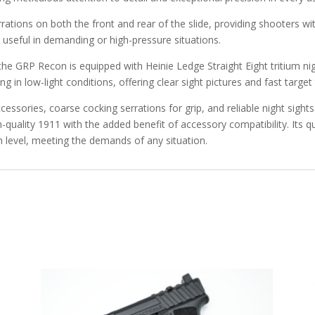
tions on both the front and rear of the slide, providing shooters wi
ly useful in demanding or high-pressure situations.
, the GRP Recon is equipped with Heinie Ledge Straight Eight tritium nig
ng in low-light conditions, offering clear sight pictures and fast target 
cessories, coarse cocking serrations for grip, and reliable night sig
-quality 1911 with the added benefit of accessory compatibility. Its q
 level, meeting the demands of any situation.