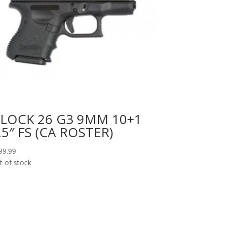
LOCK 26 G3 9MM 10+1
.5″ FS (CA ROSTER)
99.99
t of stock