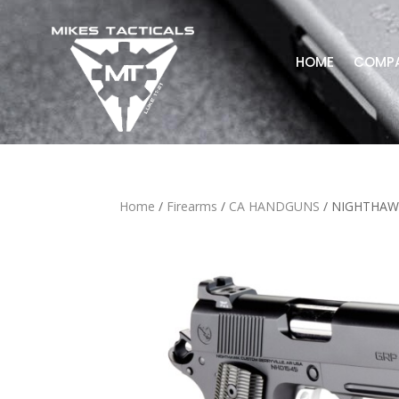
HOME
COMP
Home
/
Firearms
/
CA HANDGUNS
/ NIGHTHAW