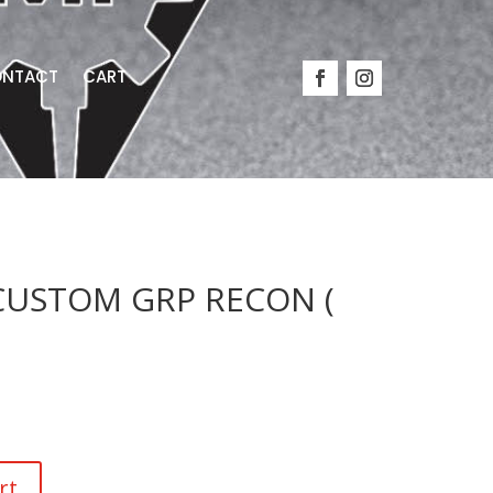
NTACT
CART
USTOM GRP RECON (
rt