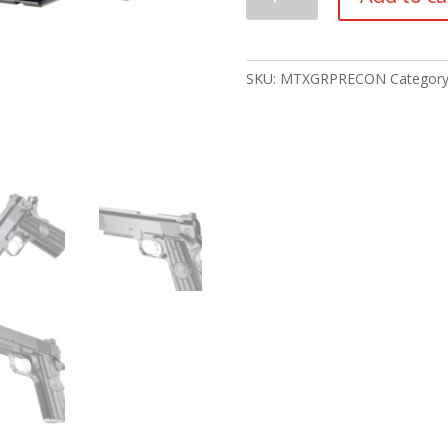
CUSTOM
GRP
RECON
(
SKU:
MTXGRPRECON
Categor
CA
ROSTER
)
quantity