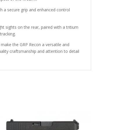
th a secure grip and enhanced control
ht sights on the rear, paired with a tritium
tracking.
hts make the GRP Recon a versatile and
uality craftsmanship and attention to detail