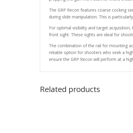
The GRP Recon features coarse cocking serra
during slide manipulation. This is particular
For optimal visibility and target acquisition
front sight. These sights are ideal for shooti
The combination of the rail for mounting ac
reliable option for shooters who seek a high
ensure the GRP Recon will perform at a high
Related products