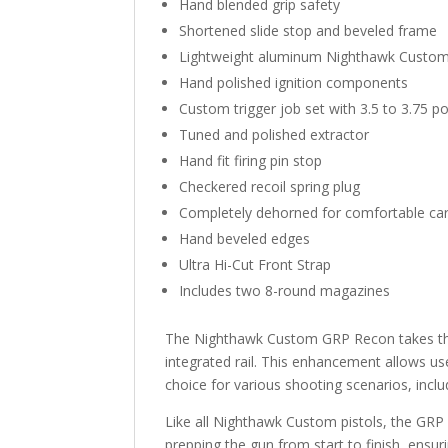
Hand blended grip safety
Shortened slide stop and beveled frame
Lightweight aluminum Nighthawk Custom tr
Hand polished ignition components
Custom trigger job set with 3.5 to 3.75 p
Tuned and polished extractor
Hand fit firing pin stop
Checkered recoil spring plug
Completely dehorned for comfortable car
Hand beveled edges
Ultra Hi-Cut Front Strap
Includes two 8-round magazines
The Nighthawk Custom GRP Recon takes the 
integrated rail. This enhancement allows use
choice for various shooting scenarios, inclu
Like all Nighthawk Custom pistols, the GRP
prepping the gun from start to finish, ensur