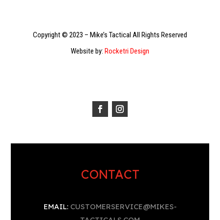
Copyright © 2023 – Mike’s Tactical All Rights Reserved
Website by:
Rocketri Design
CONTACT
EMAIL:
CUSTOMERSERVICE@MIKES-
TACTICALS.COM