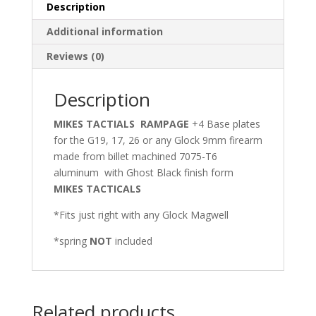
ANY
Description
GLOCK
Additional information
DOUBLE
STACK
Reviews (0)
MAGAZINE
quantity
Description
MIKES TACTIALS RAMPAGE
+4 Base plates
for the G19, 17, 26 or any Glock 9mm firearm
made from billet machined 7075-T6
aluminum with Ghost Black finish form
MIKES TACTICALS
*Fits just right with any Glock Magwell
*spring
NOT
included
Related products