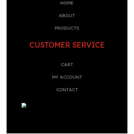
HOME
A
BOUT
PRODUCTS
CUSTOMER SERVICE
CART
MY ACCOUNT
CONTACT