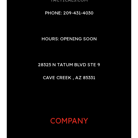
PHONE: 209-431-4030
HOURS: OPENING SOON
28325 N TATUM BLVD STE 9
CAVE CREEK , AZ 85331
COMPANY