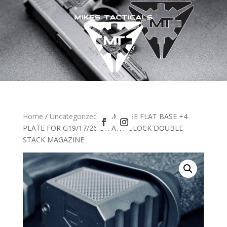
Home
/
Uncategorized
/ RAMPAGE FLAT BASE +4
PLATE FOR G19/17/26 OR ANY GLOCK DOUBLE
STACK MAGAZINE