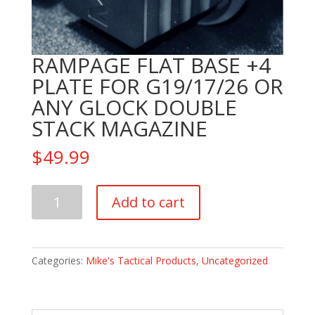
RAMPAGE FLAT BASE +4
PLATE FOR G19/17/26 OR
ANY GLOCK DOUBLE
STACK MAGAZINE
$
49.99
RAMPAGE
Add to cart
FLAT
BASE
+4
PLATE
Categories:
Mike's Tactical Products
,
Uncategorized
FOR
G19/17/26
OR