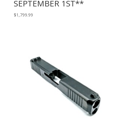
SEPTEMBER 1ST**
$
1,799.99