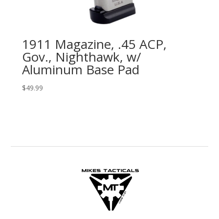
1911 Magazine, .45 ACP,
Gov., Nighthawk, w/
Aluminum Base Pad
$
49.99