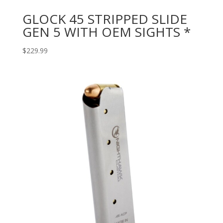
GLOCK 45 STRIPPED SLIDE
GEN 5 WITH OEM SIGHTS *
$
229.99