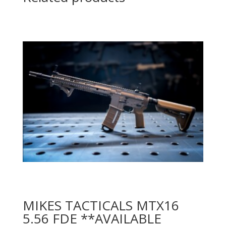
MIKES TACTICALS MTX16
5.56 FDE **AVAILABLE